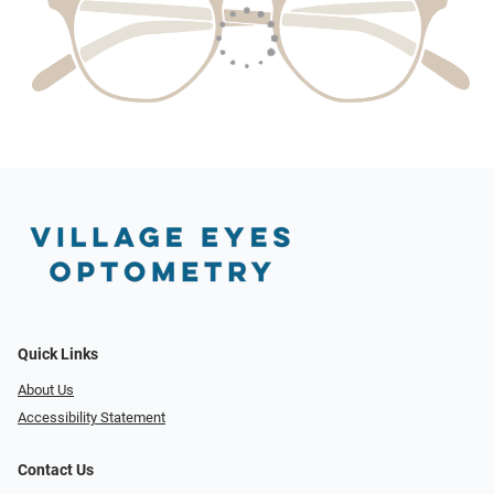
Quick Links
About Us
Accessibility Statement
Contact Us