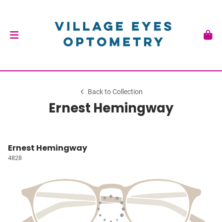
Back to Collection
Ernest Hemingway
Ernest Hemingway
4828