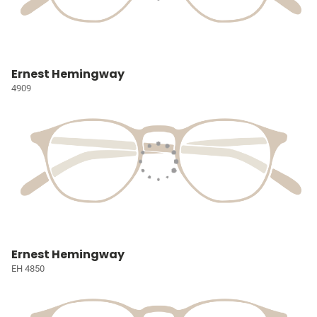
Ernest Hemingway
4909
Ernest Hemingway
EH 4850