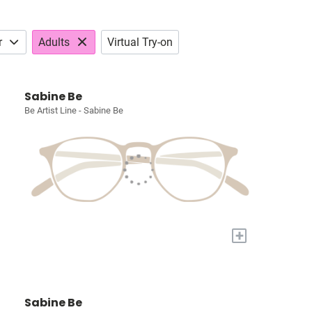
r
Adults
Virtual Try-on
Sabine Be
Be Artist Line - Sabine Be
+
Sabine Be