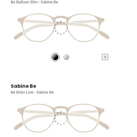
Be Balloon Slim - Sabine Be
+
Sabine Be
Be Bobo Line - Sabine Be