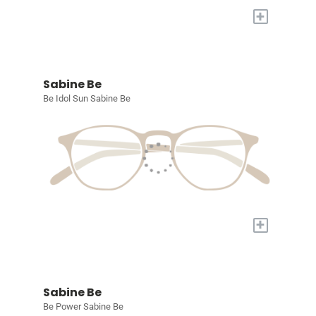
+
Sabine Be
Be Idol Sun Sabine Be
+
Sabine Be
Be Power Sabine Be