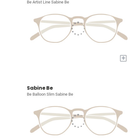
Be Artist Line Sabine Be
+
Sabine Be
Be Balloon Slim Sabine Be