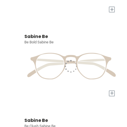
+
Sabine Be
Be Bold Sabine Be
+
Sabine Be
Be Clush Sabine Be