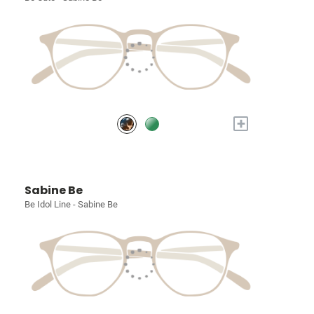
+
Sabine Be
Be Idol Line - Sabine Be