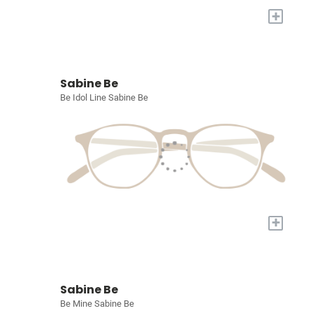
+
Sabine Be
Be Idol Line Sabine Be
+
Sabine Be
Be Mine Sabine Be