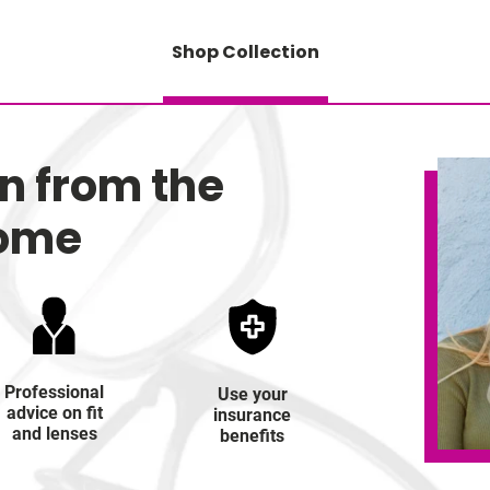
Shop Collection
on from the
home
Professional
Use your
advice on fit
insurance
and lenses
benefits