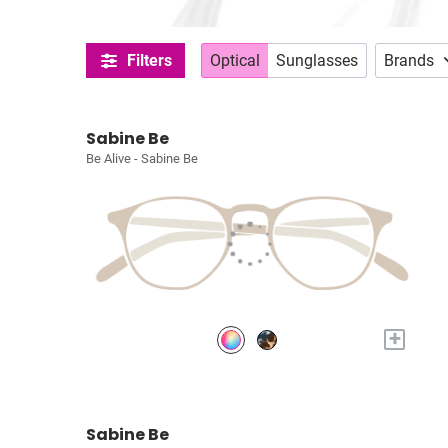
Filters
Optical
Sunglasses
Brands
Sabine Be
Be Alive - Sabine Be
+
Sabine Be