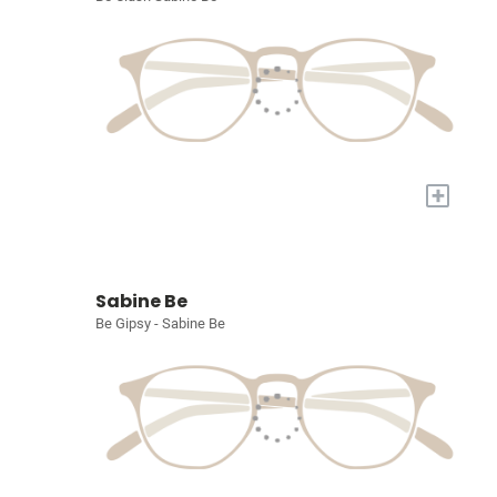
+
Sabine Be
Be Gipsy - Sabine Be