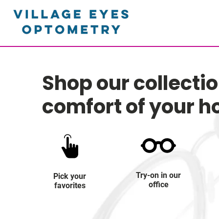
Shop our collecti
comfort of your 
Try-on in our
Pick your
office
favorites