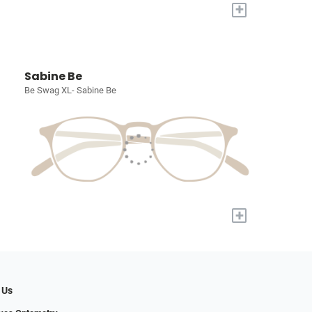
+
Sabine Be
Be Swag XL- Sabine Be
+
 Us