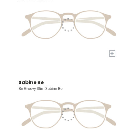
+
Sabine Be
Be Groovy Slim Sabine Be