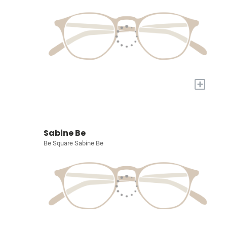
+
Sabine Be
Be Square Sabine Be