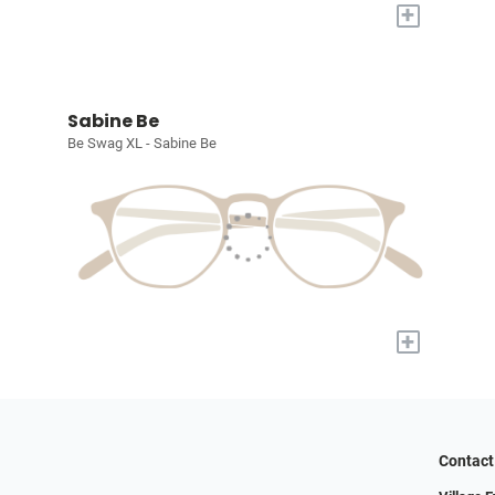
+
Sabine Be
Be Swag XL - Sabine Be
+
Contact