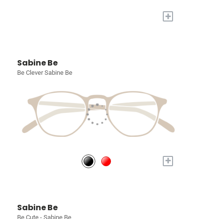
+
Sabine Be
Be Clever Sabine Be
+
Sabine Be
Be Cute - Sabine Be