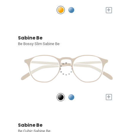
+
Sabine Be
Be Bossy Slim Sabine Be
+
Sabine Be
Be Cubic Sabine Be