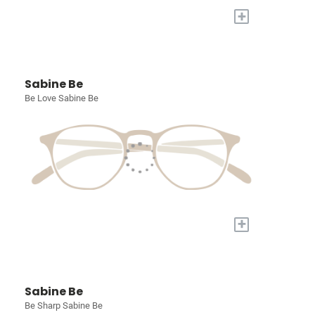
+
Sabine Be
Be Love Sabine Be
+
Sabine Be
Be Sharp Sabine Be