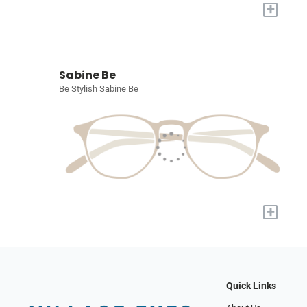
+
Sabine Be
Be Stylish Sabine Be
+
Quick Links