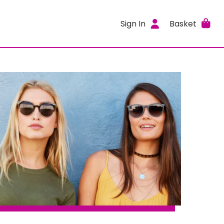
Sign In
Basket