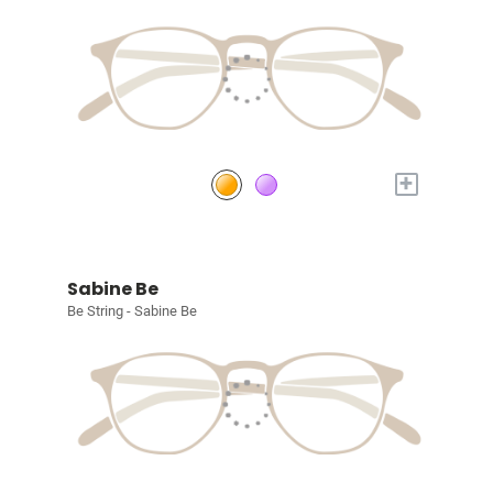
+
Sabine Be
Be String - Sabine Be