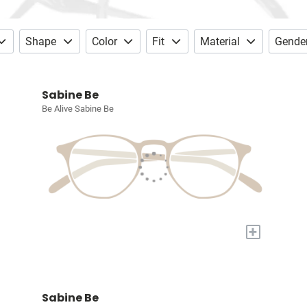
Shape
Color
Fit
Material
Gende
Sabine Be
Be Alive Sabine Be
+
Sabine Be