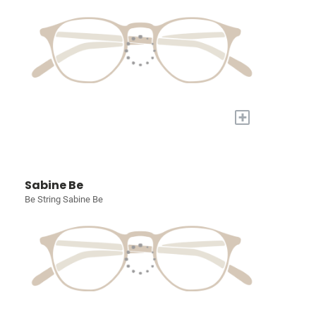
+
Sabine Be
Be String Sabine Be