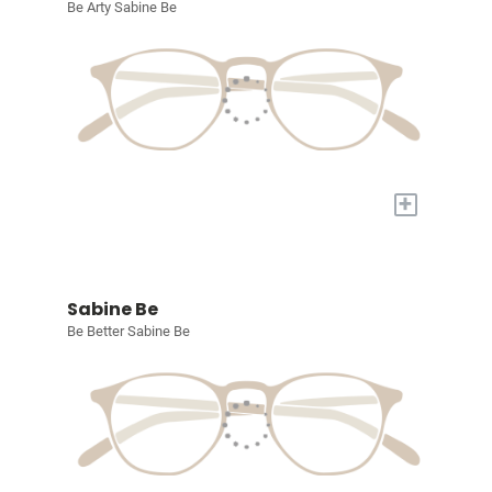
Be Arty Sabine Be
+
Sabine Be
Be Better Sabine Be