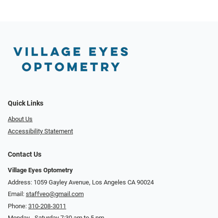
Quick Links
About Us
Accessibility Statement
Contact Us
Village Eyes Optometry
Address: 1059 Gayley Avenue, Los Angeles CA 90024
Email:
staffveo@gmail.com
Phone:
310-208-3011
Monday - Saturday 7:30 am to 5 pm