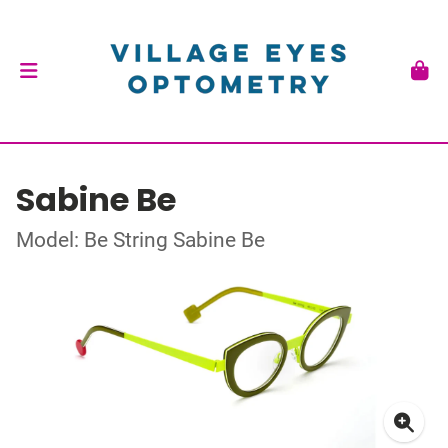
Sabine Be
Model: Be String Sabine Be