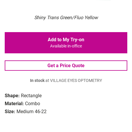
Shiny Trans Green/Fluo Yellow
Add to My Try-on
Available in-office
Get a Price Quote
In stock
at VILLAGE EYES OPTOMETRY
Shape:
Rectangle
Material:
Combo
Size:
Medium 46-22