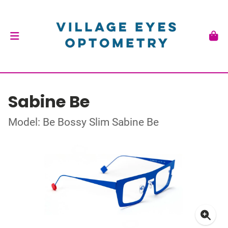
Sabine Be
Model: Be Bossy Slim Sabine Be