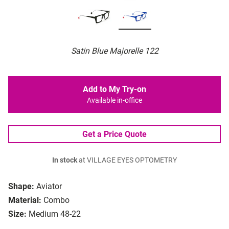
Satin Blue Majorelle 122
Add to My Try-on
Available in-office
Get a Price Quote
In stock
at VILLAGE EYES OPTOMETRY
Shape:
Aviator
Material:
Combo
Size:
Medium 48-22