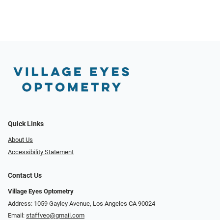
Quick Links
About Us
Accessibility Statement
Contact Us
Village Eyes Optometry
Address: 1059 Gayley Avenue, Los Angeles CA 90024
Email:
staffveo@gmail.com