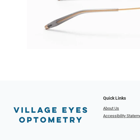
Quick Links
About Us
Accessibility Statem