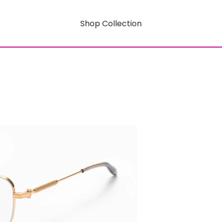
Shop Collection