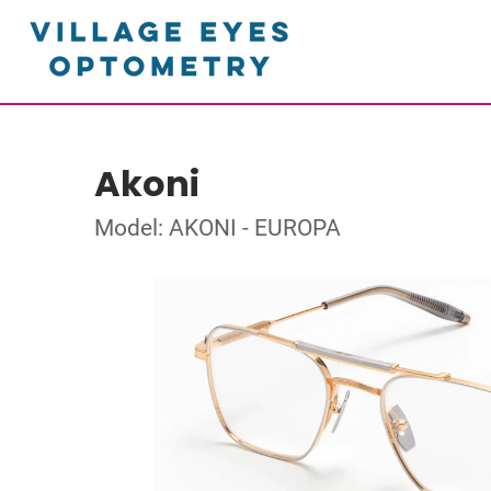
Akoni
Model: AKONI - EUROPA