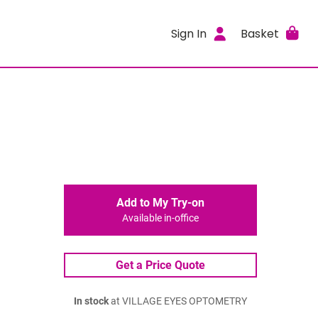
Sign In
Basket
Add to My Try-on
Available in-office
Get a Price Quote
In stock
at VILLAGE EYES OPTOMETRY