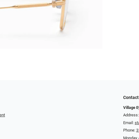
Contact
Village 
ent
Address:
Email:
st
Phone:
3
Monday -