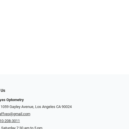
 Us
Eyes Optometry
 1059 Gayley Avenue, Los Angeles CA 90024
affveo@gmail.com
10-208-3011
 Saturday 7:30 am to 5 pm