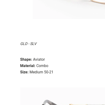
GLD - SLV
Shape:
Aviator
Material:
Combo
Size:
Medium 50-21