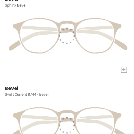
Sphinx Bevel
+
Bevel
Swift Current 8744 - Bevel