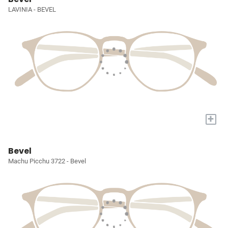
LAVINIA - BEVEL
+
Bevel
Machu Picchu 3722 - Bevel