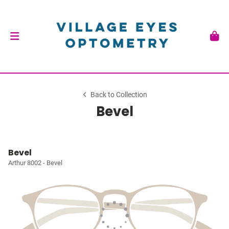
Back to Collection
Bevel
Bevel
Arthur 8002 - Bevel