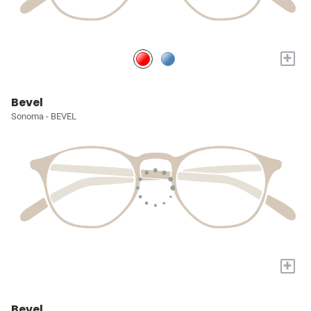
+
Bevel
Sonoma - BEVEL
+
Bevel