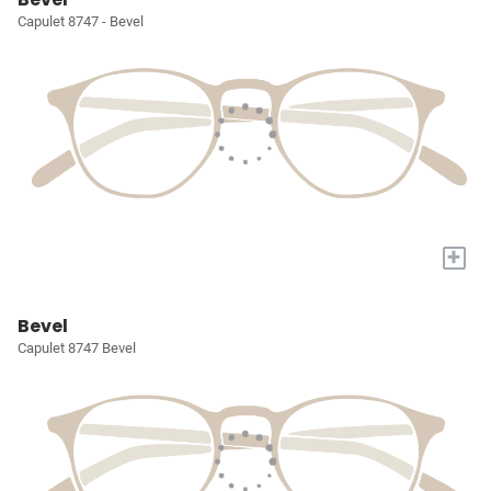
Capulet 8747 - Bevel
+
Bevel
Capulet 8747 Bevel