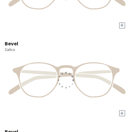
+
Bevel
Calico
+
Bevel