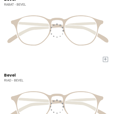
RABAT - BEVEL
+
Bevel
RIAD - BEVEL