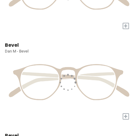
+
Bevel
Dan M - Bevel
+
Bevel