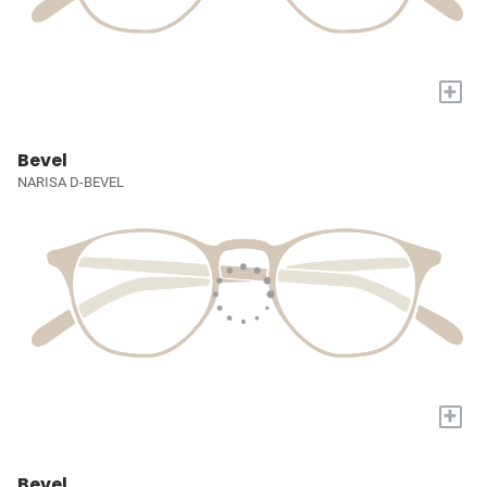
+
Bevel
NARISA D-BEVEL
+
Bevel