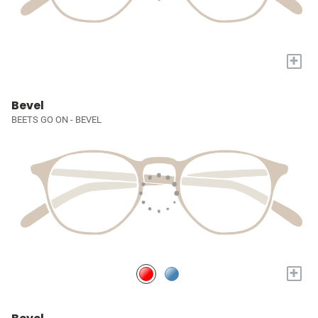
+
Bevel
BEETS GO ON - BEVEL
+