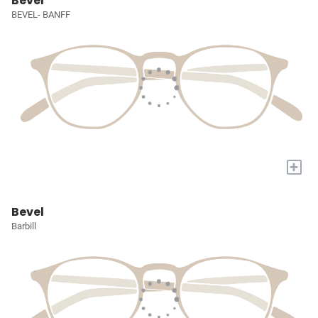
Bevel
BEVEL- BANFF
+
Bevel
Barbill