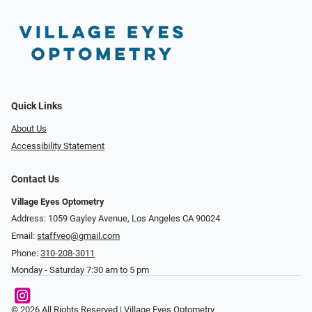
Quick Links
About Us
Accessibility Statement
Contact Us
Village Eyes Optometry
Address: 1059 Gayley Avenue, Los Angeles CA 90024
Email:
staffveo@gmail.com
Phone:
310-208-3011
Monday - Saturday 7:30 am to 5 pm
© 2026 All Rights Reserved | Village Eyes Optometry