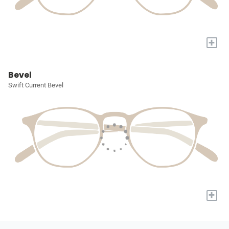
+
Bevel
Swift Current Bevel
+