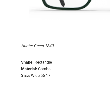
Hunter Green 1840
Shape:
Rectangle
Material:
Combo
Size:
Wide 56-17