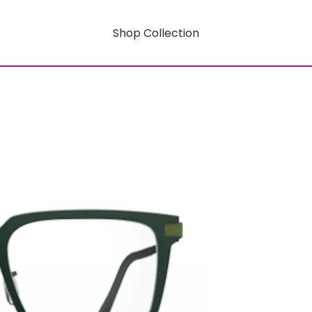
Shop Collection