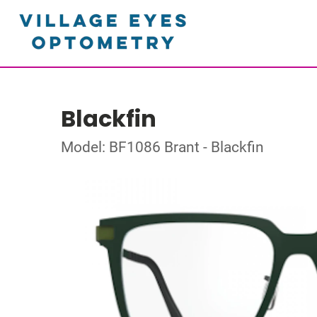
Blackfin
Model: BF1086 Brant - Blackfin