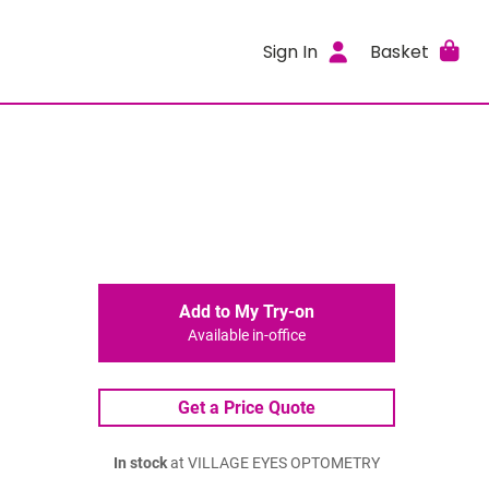
Sign In
Basket
Add to My Try-on
Available in-office
Get a Price Quote
In stock
at VILLAGE EYES OPTOMETRY