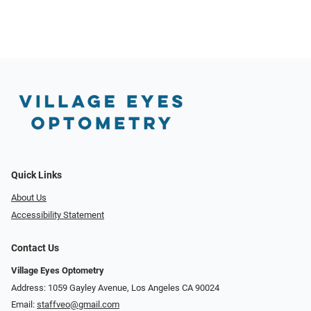
Quick Links
About Us
Accessibility Statement
Contact Us
Village Eyes Optometry
Address: 1059 Gayley Avenue, Los Angeles CA 90024
Email:
staffveo@gmail.com