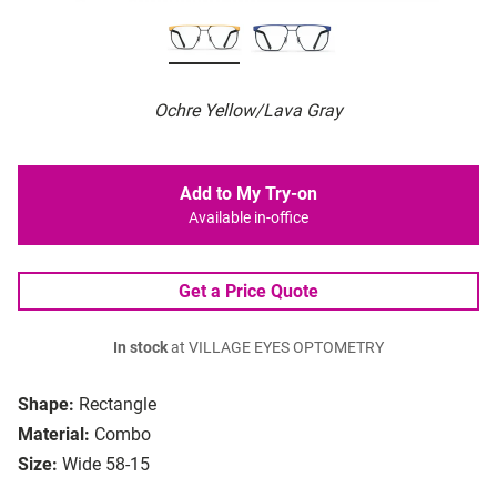
Ochre Yellow/Lava Gray
Add to My Try-on
Available in-office
Get a Price Quote
In stock
at VILLAGE EYES OPTOMETRY
Shape:
Rectangle
Material:
Combo
Size:
Wide 58-15