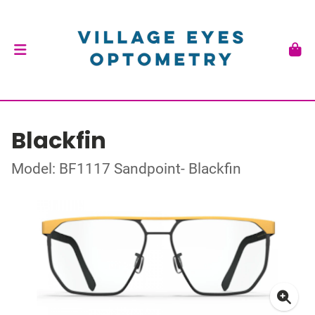
Blackfin
Model: BF1117 Sandpoint- Blackfin