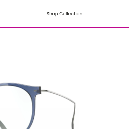
Shop Collection