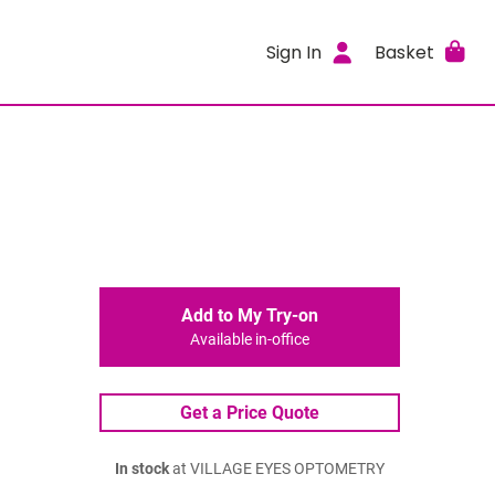
Sign In
Basket
Add to My Try-on
Available in-office
Get a Price Quote
In stock
at VILLAGE EYES OPTOMETRY