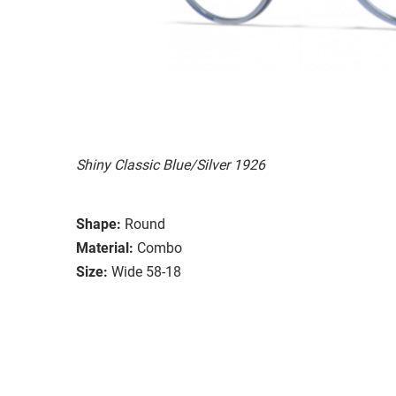
Shiny Classic Blue/Silver 1926
Shape:
Round
Material:
Combo
Size:
Wide 58-18