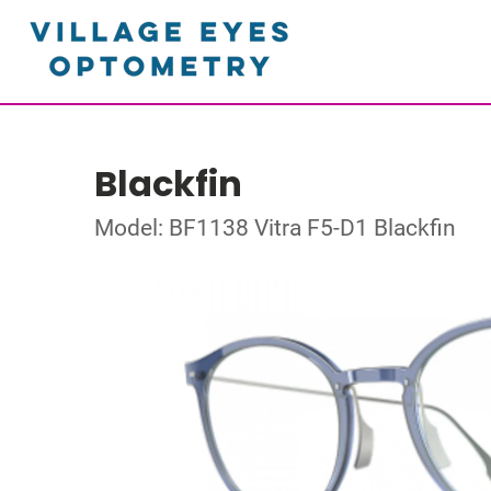
Blackfin
Model: BF1138 Vitra F5-D1 Blackfin