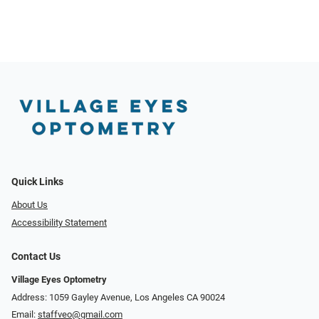
Quick Links
About Us
Accessibility Statement
Contact Us
Village Eyes Optometry
Address: 1059 Gayley Avenue, Los Angeles CA 90024
Email:
staffveo@gmail.com