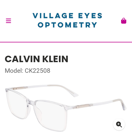
CALVIN KLEIN
Model: CK22508