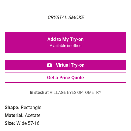
CRYSTAL SMOKE
Add to My Try-on
Available in-office
Virtual Try-on
Get a Price Quote
In stock
at VILLAGE EYES OPTOMETRY
Shape:
Rectangle
Material:
Acetate
Size:
Wide 57-16