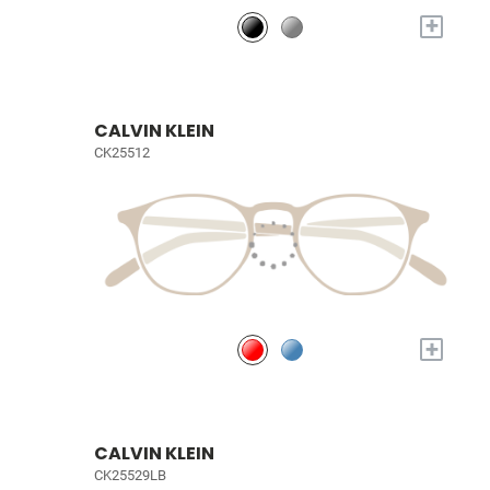
+
CALVIN KLEIN
CK25512
+
CALVIN KLEIN
CK25529LB