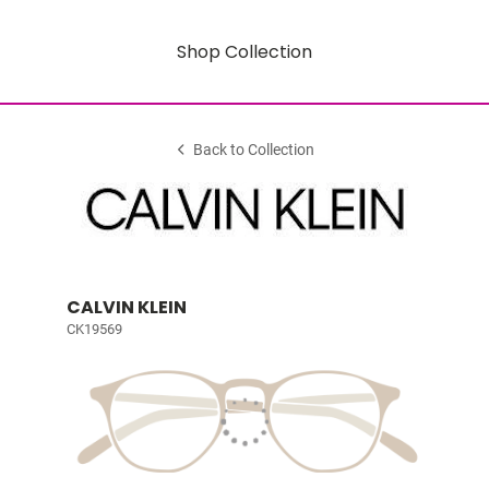
Shop Collection
Back to Collection
CALVIN KLEIN
CK19569