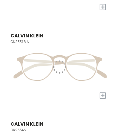
+
CALVIN KLEIN
CK25518 N
+
CALVIN KLEIN
CK25546