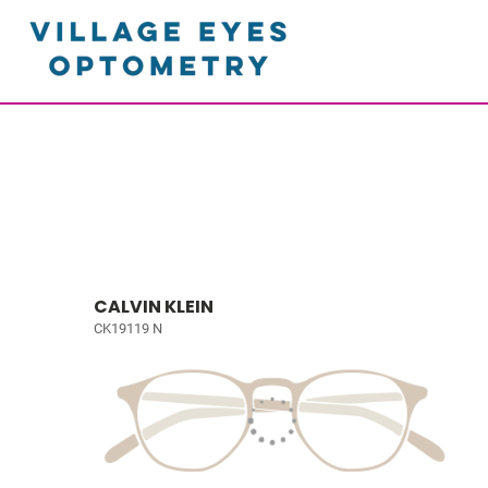
CALVIN KLEIN
CK19119 N