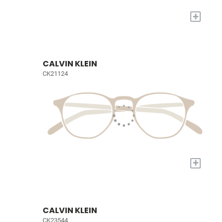
+
CALVIN KLEIN
CK21124
+
CALVIN KLEIN
CK23544