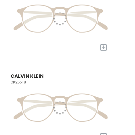
+
CALVIN KLEIN
CK26518