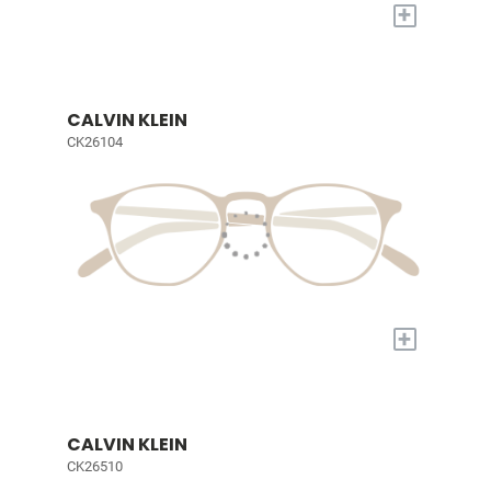
+
CALVIN KLEIN
CK26104
+
CALVIN KLEIN
CK26510