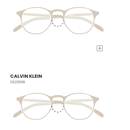
+
CALVIN KLEIN
CK25549