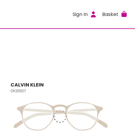
Sign In
Basket
CALVIN KLEIN
CK20527