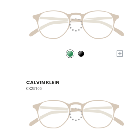
+
CALVIN KLEIN
CK25105