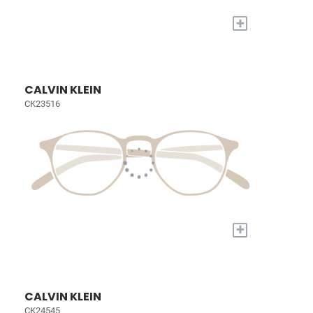
+
CALVIN KLEIN
CK23516
+
CALVIN KLEIN
CK24545