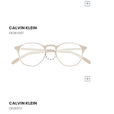
+
CALVIN KLEIN
CK26105T
+
CALVIN KLEIN
CK26512