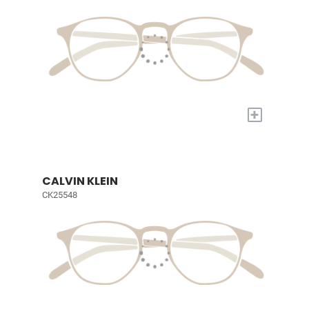
+
CALVIN KLEIN
CK25548