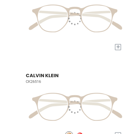
+
CALVIN KLEIN
CK26516