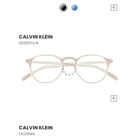
+
CALVIN KLEIN
CK25513 N
+
CALVIN KLEIN
CK25544