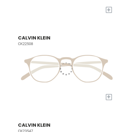
+
CALVIN KLEIN
CK22508
+
CALVIN KLEIN
CK23547