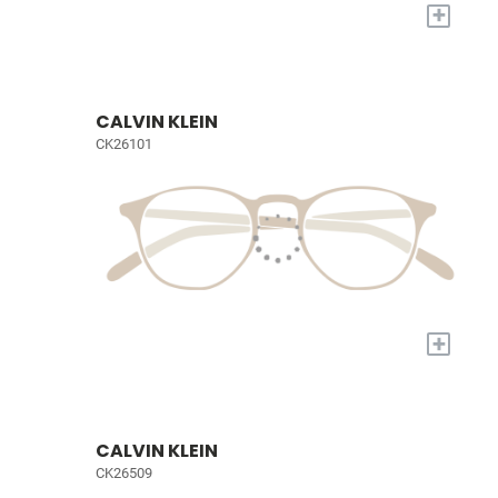
+
CALVIN KLEIN
CK26101
+
CALVIN KLEIN
CK26509