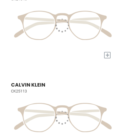
+
CALVIN KLEIN
CK25113