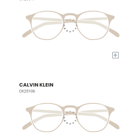
+
CALVIN KLEIN
CK25106