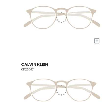
+
CALVIN KLEIN
CK25547