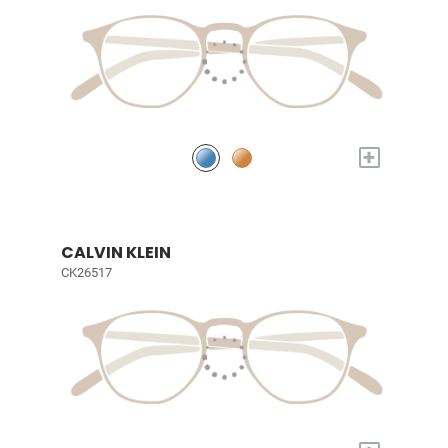
+
CALVIN KLEIN
CK26517