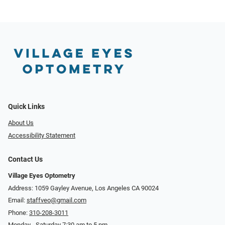
Quick Links
About Us
Accessibility Statement
Contact Us
Village Eyes Optometry
Address: 1059 Gayley Avenue, Los Angeles CA 90024
Email:
staffveo@gmail.com
Phone:
310-208-3011
Monday - Saturday 7:30 am to 5 pm