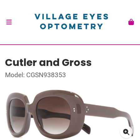
Cutler and Gross
Model: CGSN938353