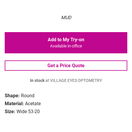
MUD
Add to My Try-on
Available in-office
Get a Price Quote
In stock
at VILLAGE EYES OPTOMETRY
Shape:
Round
Material:
Acetate
Size:
Wide 53-20