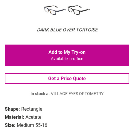
DARK BLUE OVER TORTOISE
Add to My Try-on
Available in-office
Get a Price Quote
In stock
at VILLAGE EYES OPTOMETRY
Shape:
Rectangle
Material:
Acetate
Size:
Medium 55-16