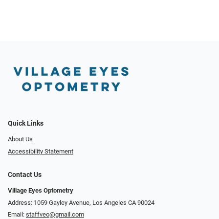
Quick Links
About Us
Accessibility Statement
Contact Us
Village Eyes Optometry
Address: 1059 Gayley Avenue, Los Angeles CA 90024
Email:
staffveo@gmail.com