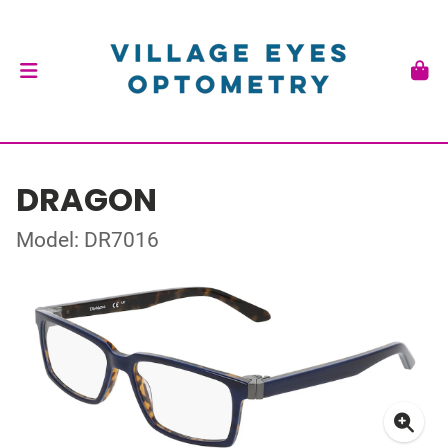
DRAGON
Model: DR7016