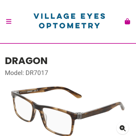
DRAGON
Model: DR7017