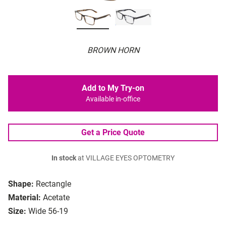
BROWN HORN
Add to My Try-on
Available in-office
Get a Price Quote
In stock
at VILLAGE EYES OPTOMETRY
Shape:
Rectangle
Material:
Acetate
Size:
Wide 56-19