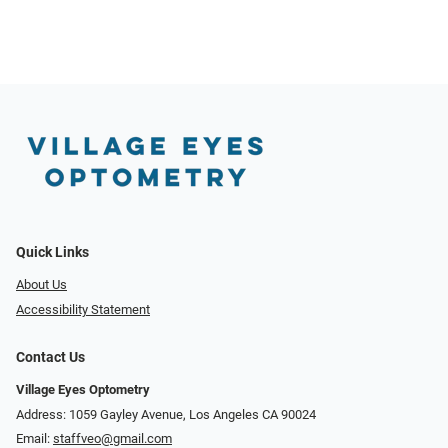
Quick Links
About Us
Accessibility Statement
Contact Us
Village Eyes Optometry
Address: 1059 Gayley Avenue, Los Angeles CA 90024
Email:
staffveo@gmail.com