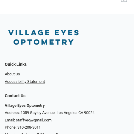
Quick Links
About Us
Accessibility Statement
Contact Us
Village Eyes Optometry
Address: 1059 Gayley Avenue, Los Angeles CA 90024
Email:
staffveo@gmail.com
Phone:
310-208-3011