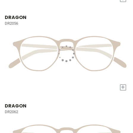
DRAGON
DR2056
+
DRAGON
DR2062