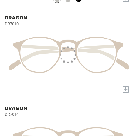
DRAGON
DR7010
+
DRAGON
DR7014