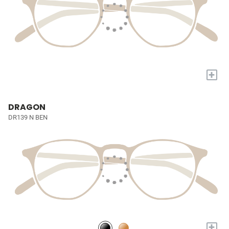
+
DRAGON
DR139 N BEN
+