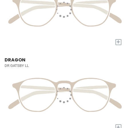
+
DRAGON
DR GATSBY LL
+