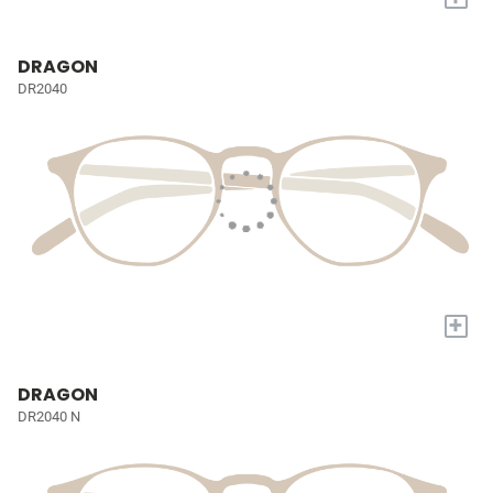
DRAGON
DR2040
+
DRAGON
DR2040 N