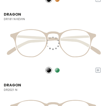
DRAGON
DR181 N KEVIN
+
DRAGON
DR2021 N