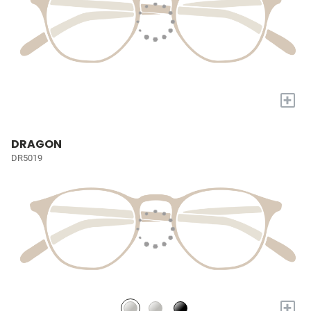
+
DRAGON
DR5019
+