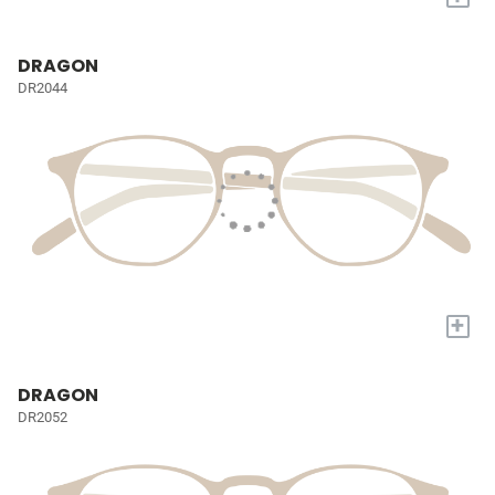
DRAGON
DR2044
+
DRAGON
DR2052