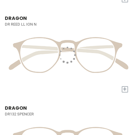
DRAGON
DR REED LL ION N
+
DRAGON
DR132 SPENCER