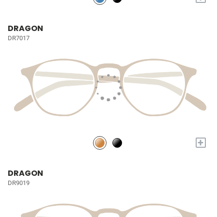
DRAGON
DR7017
+
DRAGON
DR9019