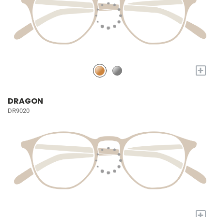
+
DRAGON
DR9020
+