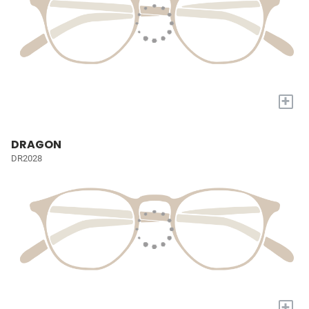
+
DRAGON
DR2028
+