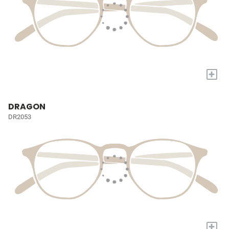
+
DRAGON
DR2053
+