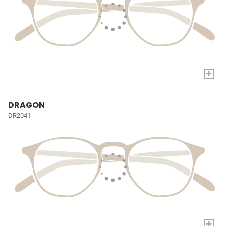
+
DRAGON
DR2041
+