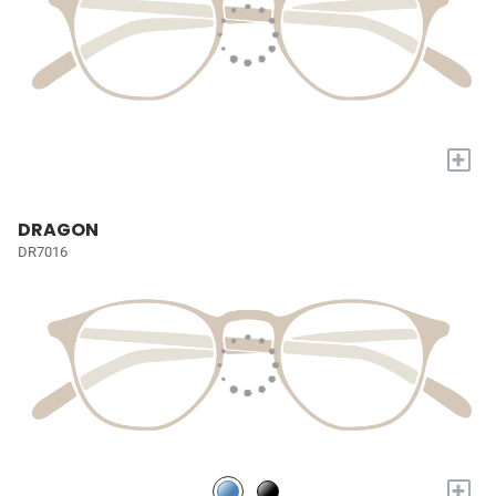
+
DRAGON
DR7016
+