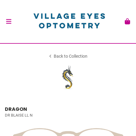
Back to Collection
DRAGON
DR BLAISE LL N