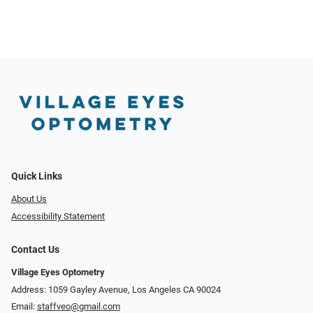
Quick Links
About Us
Accessibility Statement
Contact Us
Village Eyes Optometry
Address: 1059 Gayley Avenue, Los Angeles CA 90024
Email:
staffveo@gmail.com