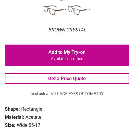
BROWN CRYSTAL
Add to My Try-on
Available in-office
Get a Price Quote
In stock
at VILLAGE EYES OPTOMETRY
Shape:
Rectangle
Material:
Acetate
Size:
Wide 55-17