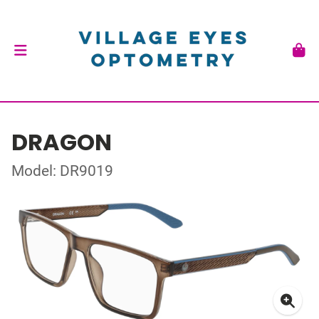
DRAGON
Model: DR9019