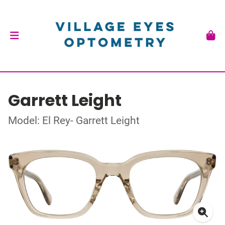
Garrett Leight
Model: El Rey- Garrett Leight