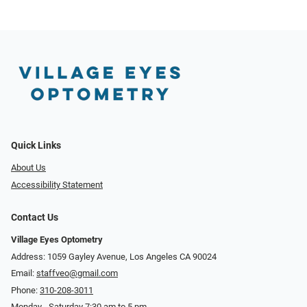
Quick Links
About Us
Accessibility Statement
Contact Us
Village Eyes Optometry
Address: 1059 Gayley Avenue, Los Angeles CA 90024
Email:
staffveo@gmail.com
Phone:
310-208-3011
Monday - Saturday 7:30 am to 5 pm