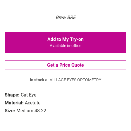
Brew BRE
Add to My Try-on
Available in-office
Get a Price Quote
In stock
at VILLAGE EYES OPTOMETRY
Shape:
Cat Eye
Material:
Acetate
Size:
Medium 48-22