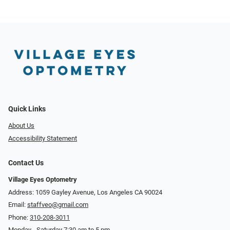
Quick Links
About Us
Accessibility Statement
Contact Us
Village Eyes Optometry
Address: 1059 Gayley Avenue, Los Angeles CA 90024
Email:
staffveo@gmail.com
Phone:
310-208-3011
Monday - Saturday 7:30 am to 5 pm