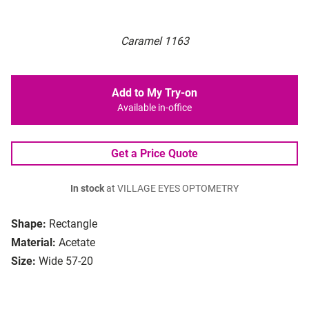
Caramel 1163
Add to My Try-on
Available in-office
Get a Price Quote
In stock
at VILLAGE EYES OPTOMETRY
Shape:
Rectangle
Material:
Acetate
Size:
Wide 57-20