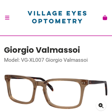
Giorgio Valmassoi
Model: VG-XL007 Giorgio Valmassoi