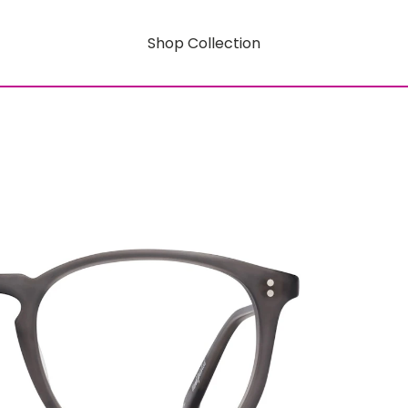
Shop Collection