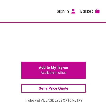
Sign In
Basket
Add to My Try-on
Available in-office
Get a Price Quote
In stock
at VILLAGE EYES OPTOMETRY