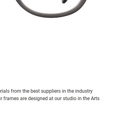
ials from the best suppliers in the industry
r frames are designed at our studio in the Arts