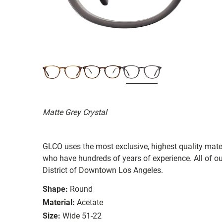
Matte Grey Crystal
GLCO uses the most exclusive, highest quality mater
who have hundreds of years of experience. All of ou
District of Downtown Los Angeles.
Shape:
Round
Material:
Acetate
Size:
Wide 51-22