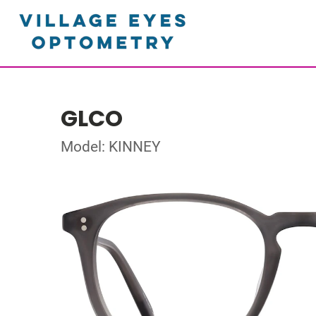
GLCO
Model: KINNEY