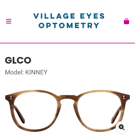
GLCO
Model: KINNEY