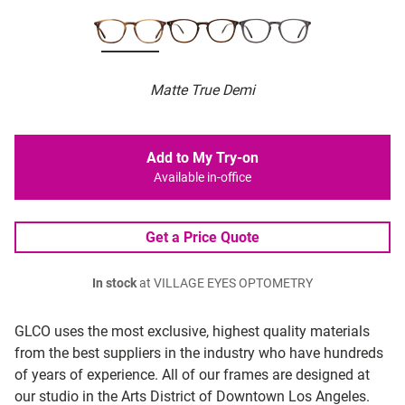
Matte True Demi
Add to My Try-on
Available in-office
Get a Price Quote
In stock
at VILLAGE EYES OPTOMETRY
GLCO uses the most exclusive, highest quality materials
from the best suppliers in the industry who have hundreds
of years of experience. All of our frames are designed at
our studio in the Arts District of Downtown Los Angeles.