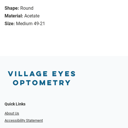
Shape:
Round
Material:
Acetate
Size:
Medium 49-21
Quick Links
About Us
Accessibility Statement