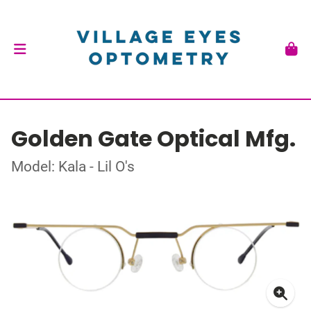
Golden Gate Optical Mfg.
Model: Kala - Lil O's