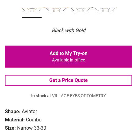
Black with Gold
Add to My Try-on
Available in-office
Get a Price Quote
In stock
at VILLAGE EYES OPTOMETRY
Shape:
Aviator
Material:
Combo
Size:
Narrow 33-30