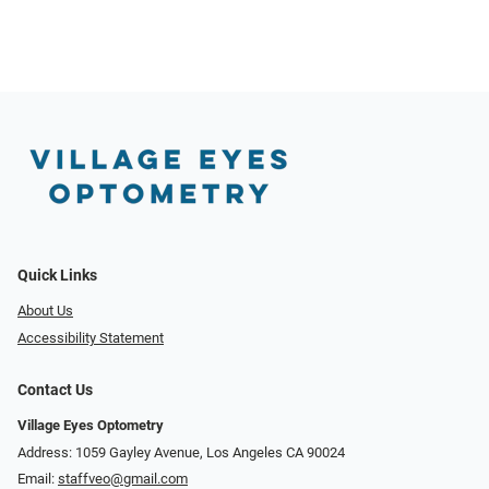
Quick Links
About Us
Accessibility Statement
Contact Us
Village Eyes Optometry
Address: 1059 Gayley Avenue, Los Angeles CA 90024
Email:
staffveo@gmail.com