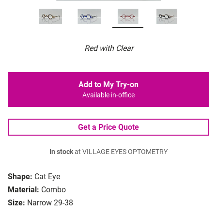
Red with Clear
Add to My Try-on
Available in-office
Get a Price Quote
In stock
at VILLAGE EYES OPTOMETRY
Shape:
Cat Eye
Material:
Combo
Size:
Narrow 29-38