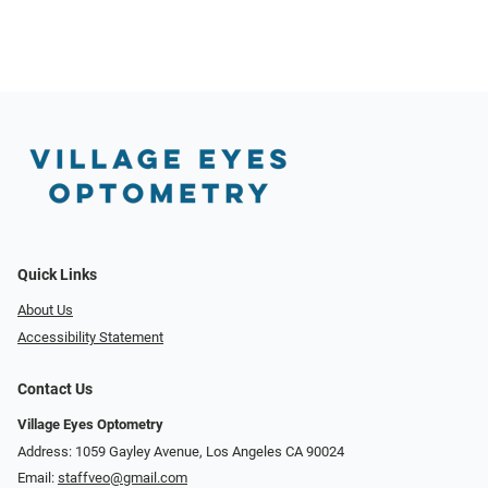
Quick Links
About Us
Accessibility Statement
Contact Us
Village Eyes Optometry
Address: 1059 Gayley Avenue, Los Angeles CA 90024
Email:
staffveo@gmail.com