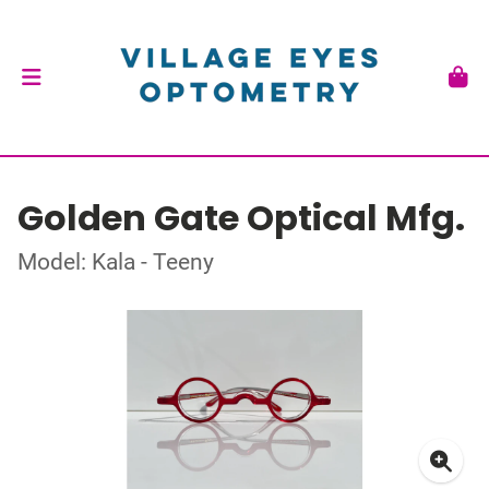
Golden Gate Optical Mfg.
Model: Kala - Teeny