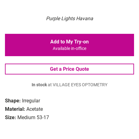
Purple Lights Havana
Add to My Try-on
Available in-office
Get a Price Quote
In stock
at VILLAGE EYES OPTOMETRY
Shape:
Irregular
Material:
Acetate
Size:
Medium 53-17