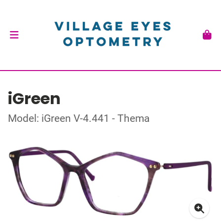
iGreen
Model: iGreen V-4.441 - Thema