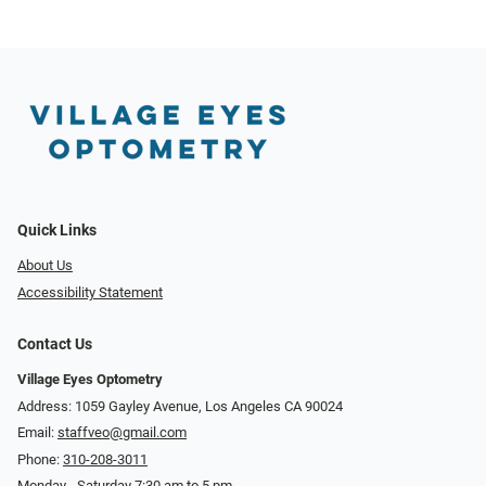
Quick Links
About Us
Accessibility Statement
Contact Us
Village Eyes Optometry
Address: 1059 Gayley Avenue, Los Angeles CA 90024
Email:
staffveo@gmail.com
Phone:
310-208-3011
Monday - Saturday 7:30 am to 5 pm