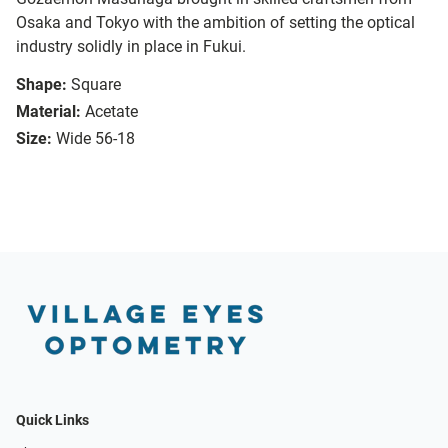
Osaka and Tokyo with the ambition of setting the optical
industry solidly in place in Fukui.
Shape:
Square
Material:
Acetate
Size:
Wide 56-18
Quick Links