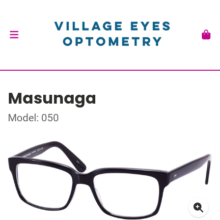
Masunaga
Model: 050