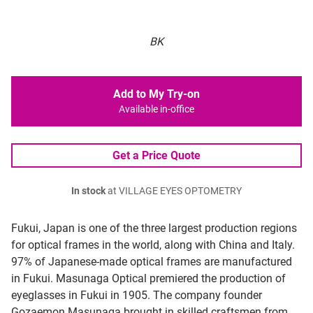
BK
Add to My Try-on
Available in-office
Get a Price Quote
In stock
at VILLAGE EYES OPTOMETRY
Fukui, Japan is one of the three largest production regions
for optical frames in the world, along with China and Italy.
97% of Japanese-made optical frames are manufactured
in Fukui. Masunaga Optical premiered the production of
eyeglasses in Fukui in 1905. The company founder
Gozaemon Masunaga brought in skilled craftsmen from