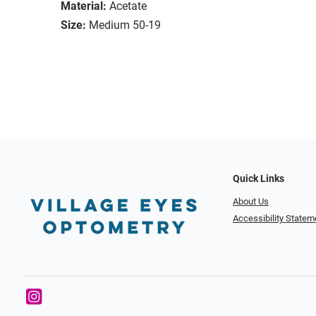
Material:
Acetate
Size:
Medium 50-19
Quick Links
About Us
Accessibility Statem