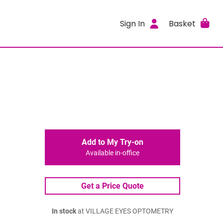
Sign In
Basket
Add to My Try-on
Available in-office
Get a Price Quote
In stock
at VILLAGE EYES OPTOMETRY