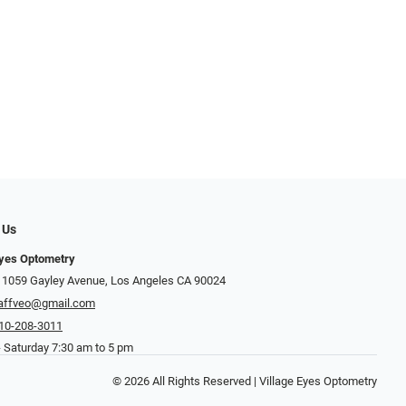
 Us
Eyes Optometry
 1059 Gayley Avenue, Los Angeles CA 90024
affveo@gmail.com
10-208-3011
 Saturday 7:30 am to 5 pm
© 2026 All Rights Reserved | Village Eyes Optometry