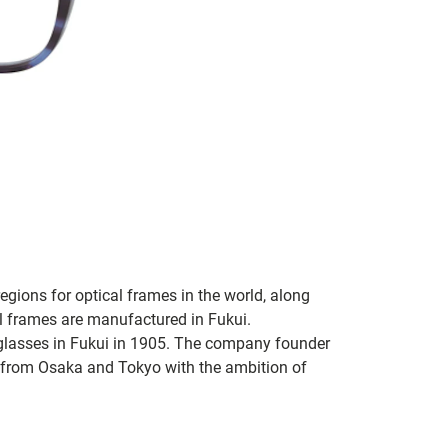
regions for optical frames in the world, along
l frames are manufactured in Fukui.
glasses in Fukui in 1905. The company founder
from Osaka and Tokyo with the ambition of