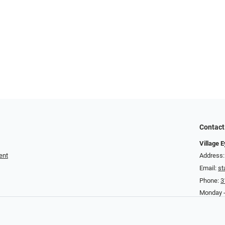
Contact
Village 
ent
Address:
Email:
st
Phone:
3
Monday -