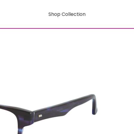
Shop Collection