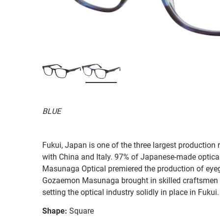
BLUE
Fukui, Japan is one of the three largest production 
with China and Italy. 97% of Japanese-made optica
Masunaga Optical premiered the production of eye
Gozaemon Masunaga brought in skilled craftsmen 
setting the optical industry solidly in place in Fukui.
Shape:
Square