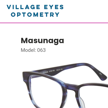
Masunaga
Model: 063