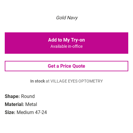
Gold Navy
Add to My Try-on
Available in-office
Get a Price Quote
In stock
at VILLAGE EYES OPTOMETRY
Shape:
Round
Material:
Metal
Size:
Medium 47-24