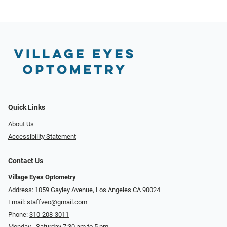
Quick Links
About Us
Accessibility Statement
Contact Us
Village Eyes Optometry
Address: 1059 Gayley Avenue, Los Angeles CA 90024
Email:
staffveo@gmail.com
Phone:
310-208-3011
Monday - Saturday 7:30 am to 5 pm