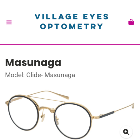
Masunaga
Model: Glide- Masunaga