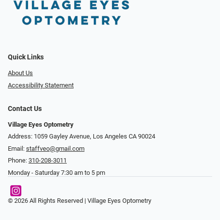
Quick Links
About Us
Accessibility Statement
Contact Us
Village Eyes Optometry
Address: 1059 Gayley Avenue, Los Angeles CA 90024
Email:
staffveo@gmail.com
Phone:
310-208-3011
Monday - Saturday 7:30 am to 5 pm
© 2026 All Rights Reserved | Village Eyes Optometry