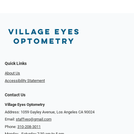
Quick Links
About Us
Accessibility Statement
Contact Us
Village Eyes Optometry
Address: 1059 Gayley Avenue, Los Angeles CA 90024
Email:
staffveo@gmail.com
Phone:
310-208-3011
Monday - Saturday 7:30 am to 5 pm