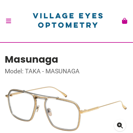
Masunaga
Model: TAKA - MASUNAGA