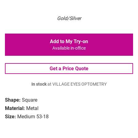
Gold/Silver
Add to My Try-on
Available in-office
Get a Price Quote
In stock
at VILLAGE EYES OPTOMETRY
Shape:
Square
Material:
Metal
Size:
Medium 53-18