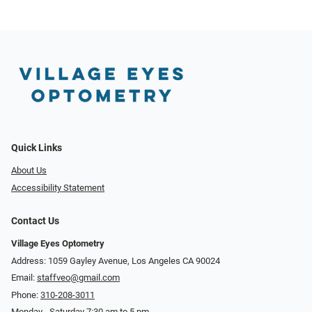
Quick Links
About Us
Accessibility Statement
Contact Us
Village Eyes Optometry
Address: 1059 Gayley Avenue, Los Angeles CA 90024
Email:
staffveo@gmail.com
Phone:
310-208-3011
Monday - Saturday 7:30 am to 5 pm