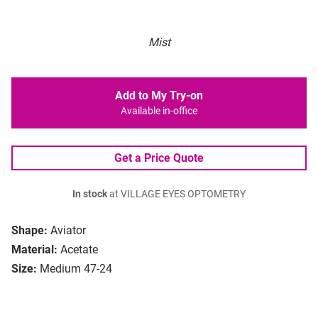
Mist
Add to My Try-on
Available in-office
Get a Price Quote
In stock
at VILLAGE EYES OPTOMETRY
Shape:
Aviator
Material:
Acetate
Size:
Medium 47-24