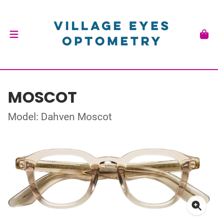
MOSCOT
Model: Dahven Moscot