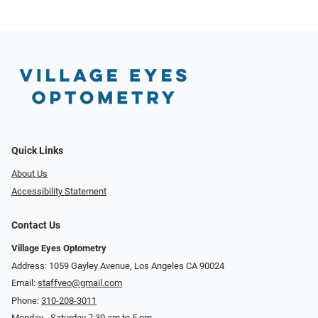
Quick Links
About Us
Accessibility Statement
Contact Us
Village Eyes Optometry
Address: 1059 Gayley Avenue, Los Angeles CA 90024
Email:
staffveo@gmail.com
Phone:
310-208-3011
Monday - Saturday 7:30 am to 5 pm