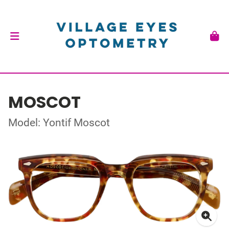
MOSCOT
Model: Yontif Moscot