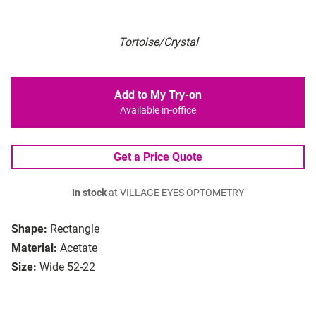
Tortoise/Crystal
Add to My Try-on
Available in-office
Get a Price Quote
In stock
at VILLAGE EYES OPTOMETRY
Shape:
Rectangle
Material:
Acetate
Size:
Wide 52-22