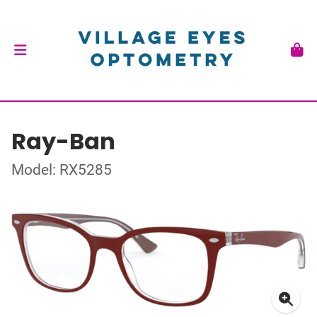
Ray-Ban
Model: RX5285