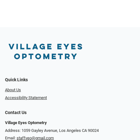
Quick Links
About Us
Accessibility Statement
Contact Us
Village Eyes Optometry
Address: 1059 Gayley Avenue, Los Angeles CA 90024
Email:
staffveo@gmail.com