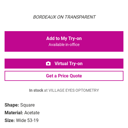
BORDEAUX ON TRANSPARENT
Add to My Try-on
Available in-office
Virtual Try-on
Get a Price Quote
In stock
at VILLAGE EYES OPTOMETRY
Shape:
Square
Material:
Acetate
Size:
Wide 53-19