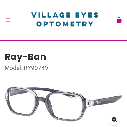
Ray-Ban
Model: RY9074V