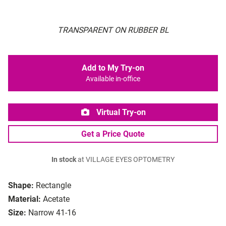
TRANSPARENT ON RUBBER BL
Add to My Try-on
Available in-office
Virtual Try-on
Get a Price Quote
In stock
at VILLAGE EYES OPTOMETRY
Shape:
Rectangle
Material:
Acetate
Size:
Narrow 41-16