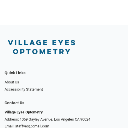
Quick Links
About Us
Accessibility Statement
Contact Us
Village Eyes Optometry
Address: 1059 Gayley Avenue, Los Angeles CA 90024
Email:
staffveo@gmail.com