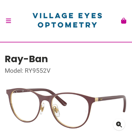
Ray-Ban
Model: RY9552V