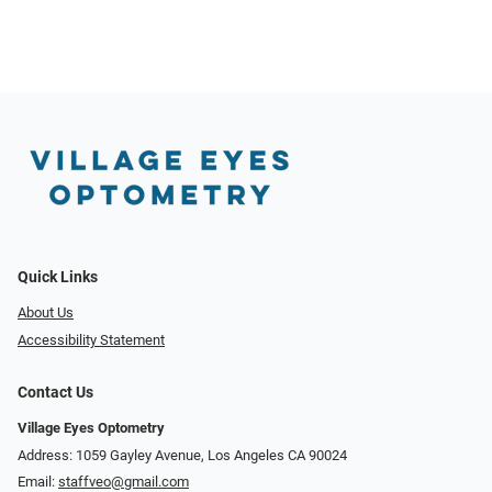
Quick Links
About Us
Accessibility Statement
Contact Us
Village Eyes Optometry
Address: 1059 Gayley Avenue, Los Angeles CA 90024
Email:
staffveo@gmail.com