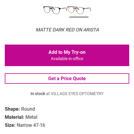
MATTE DARK RED ON ARISTA
Add to My Try-on
Available in-office
Get a Price Quote
In stock
at VILLAGE EYES OPTOMETRY
Shape:
Round
Material:
Metal
Size:
Narrow 47-16