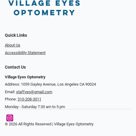
Quick Links
About Us
Accessibility Statement
Contact Us
Village Eyes Optometry
Address: 1059 Gayley Avenue, Los Angeles CA 90024
Email:
staffveo@gmail.com
Phone:
310-208-3011
Monday - Saturday 7:30 am to 5 pm
© 2026 All Rights Reserved | Village Eyes Optometry