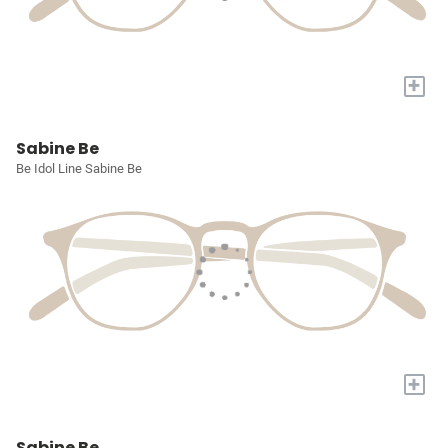
+
Sabine Be
Be Idol Line Sabine Be
+
Sabine Be