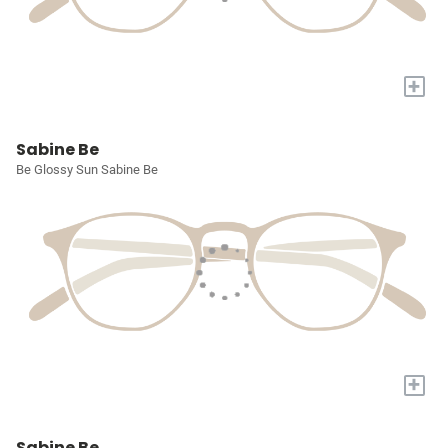
+
Sabine Be
Be Glossy Sun Sabine Be
+
Sabine Be