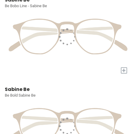
Be Bobo Line - Sabine Be
+
Sabine Be
Be Bold Sabine Be