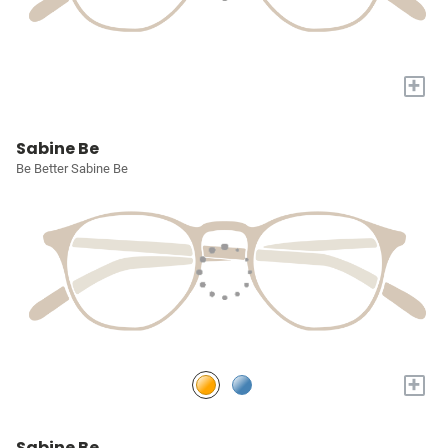
+
Sabine Be
Be Better Sabine Be
+
Sabine Be