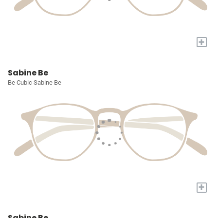
+
Sabine Be
Be Cubic Sabine Be
+
Sabine Be