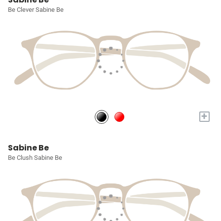
Be Clever Sabine Be
+
Sabine Be
Be Clush Sabine Be