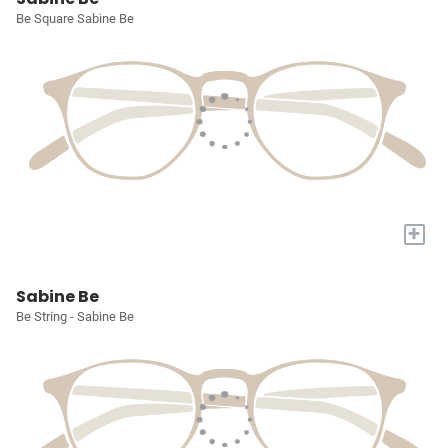
Be Square Sabine Be
+
Sabine Be
Be String - Sabine Be