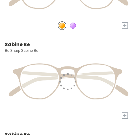
+
Sabine Be
Be Sharp Sabine Be
+
Sabine Be