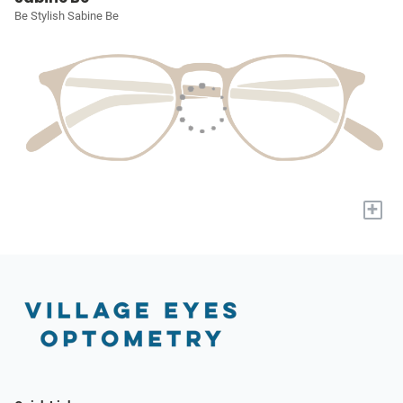
Be Stylish Sabine Be
+