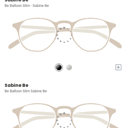
Be Balloon Slim - Sabine Be
+
Sabine Be
Be Balloon Slim Sabine Be