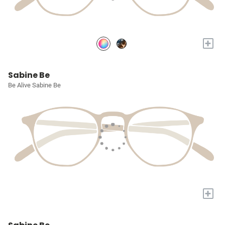
+
Sabine Be
Be Alive Sabine Be
+