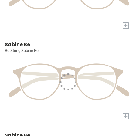
+
Sabine Be
Be String Sabine Be
+
Sabine Be