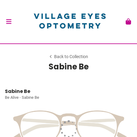
Back to Collection
Sabine Be
Sabine Be
Be Alive - Sabine Be