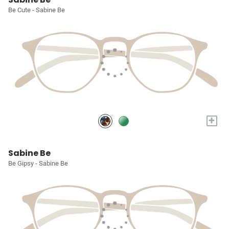
Be Cute - Sabine Be
+
Sabine Be
Be Gipsy - Sabine Be