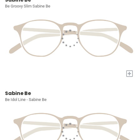
Be Groovy Slim Sabine Be
+
Sabine Be
Be Idol Line - Sabine Be