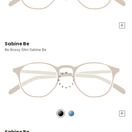
+
Sabine Be
Be Bossy Slim Sabine Be
+
Sabine Be