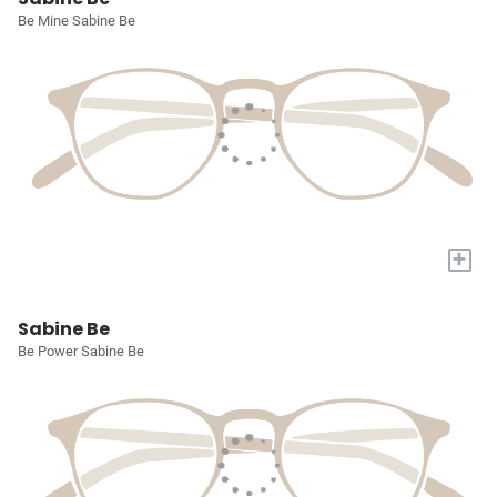
Be Mine Sabine Be
+
Sabine Be
Be Power Sabine Be