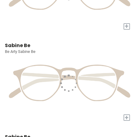
+
Sabine Be
Be Arty Sabine Be
+
Sabine Be