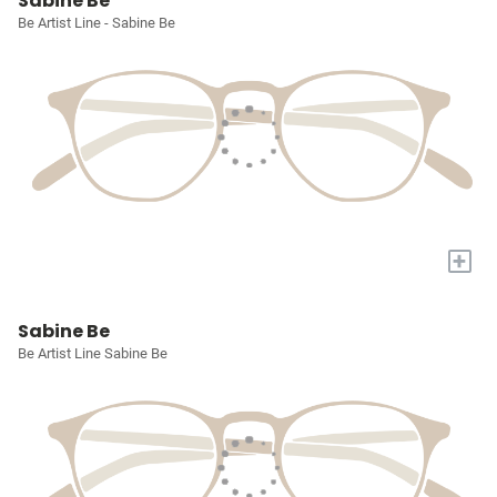
Sabine Be
Be Artist Line - Sabine Be
+
Sabine Be
Be Artist Line Sabine Be