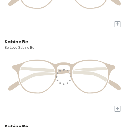
+
Sabine Be
Be Love Sabine Be
+
Sabine Be