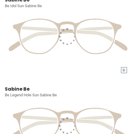
Be Idol Sun Sabine Be
+
Sabine Be
Be Legend Hole Sun Sabine Be