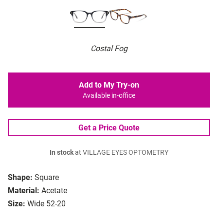
Costal Fog
Add to My Try-on
Available in-office
Get a Price Quote
In stock
at VILLAGE EYES OPTOMETRY
Shape:
Square
Material:
Acetate
Size:
Wide 52-20