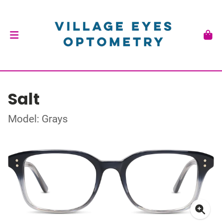
Salt
Model: Grays