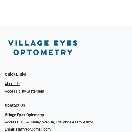
Quick Links
About Us
Accessibility Statement
Contact Us
Village Eyes Optometry
Address: 1059 Gayley Avenue, Los Angeles CA 90024
Email:
staffveo@gmail.com