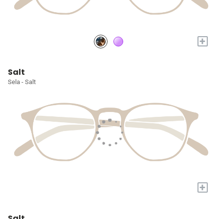
+
Salt
Sela - Salt
+
Salt