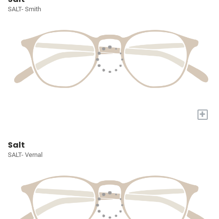
SALT- Smith
+
Salt
SALT- Vernal