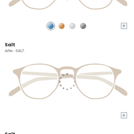
+
Salt
Artie - SALT.
+