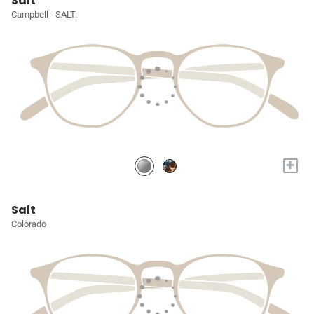
Salt
Campbell - SALT.
+
Salt
Colorado