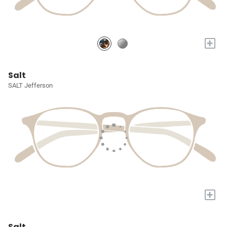
+
Salt
SALT Jefferson
+
Salt