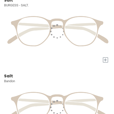
Salt
BURGESS - SALT.
+
Salt
Bandon