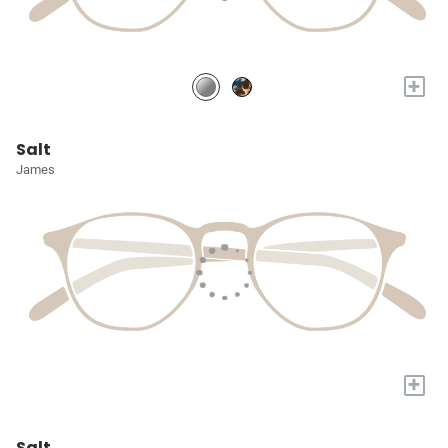
+
Salt
James
+
Salt