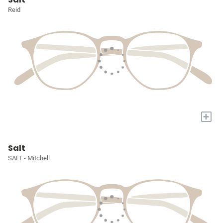
Reid
+
Salt
SALT - Mitchell