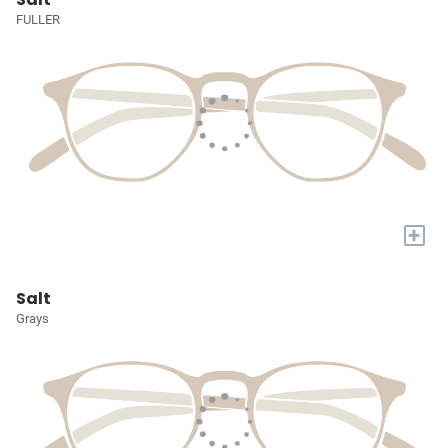
FULLER
+
Salt
Grays