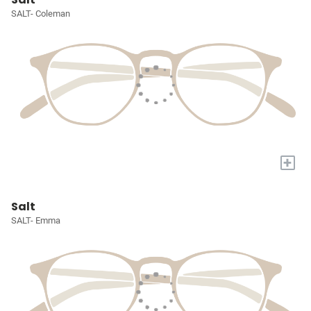
SALT- Coleman
+
Salt
SALT- Emma