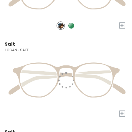
+
Salt
LOGAN - SALT.
+
Salt