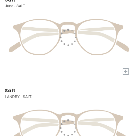
June - SALT.
+
Salt
LANDRY - SALT.