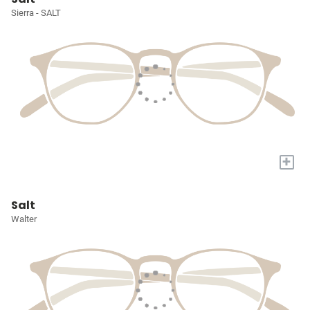
Sierra - SALT
+
Salt
Walter