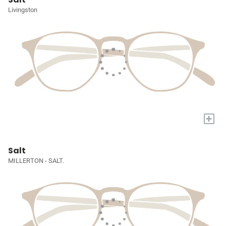
Livingston
+
Salt
MILLERTON - SALT.