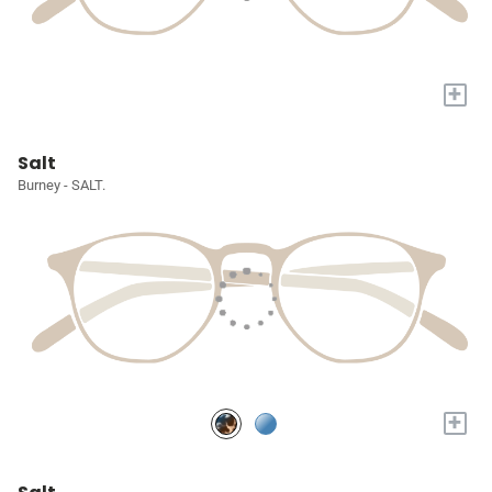
+
Salt
Burney - SALT.
+