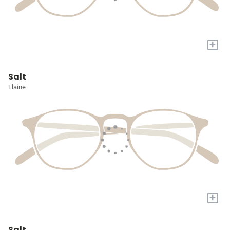
+
Salt
Elaine
+
Salt