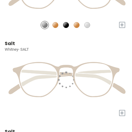
+
Salt
Whitney- SALT
+
Salt