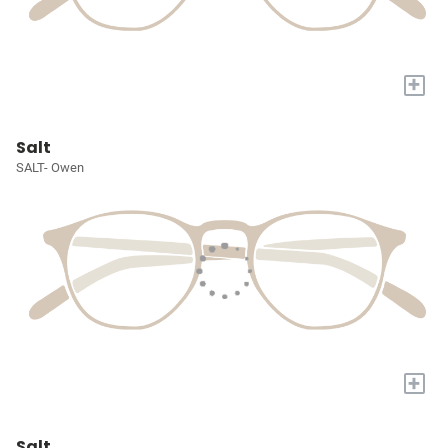
+
Salt
SALT- Owen
+
Salt