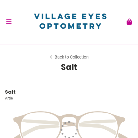
Back to Collection
Salt
Salt
Artie