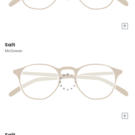
+
Salt
McGowan
+
Salt