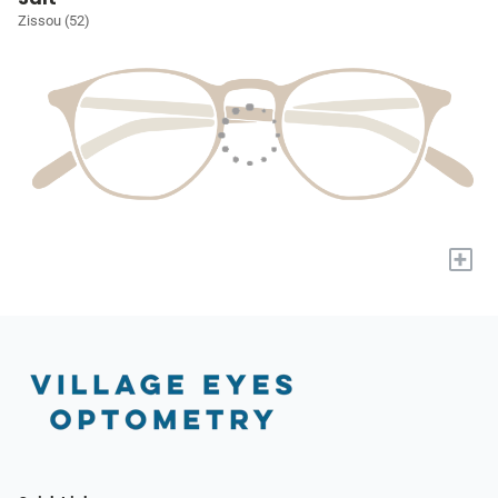
Zissou (52)
+