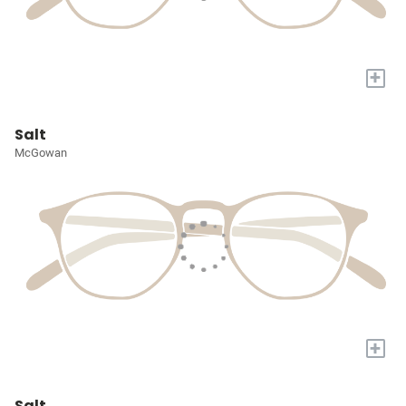
+
Salt
McGowan
+
Salt