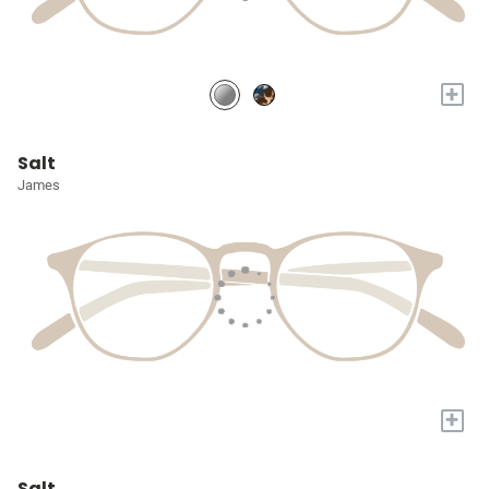
+
Salt
James
+
Salt