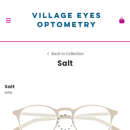
Back to Collection
Salt
Salt
Artie