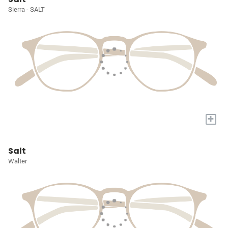
Sierra - SALT
+
Salt
Walter