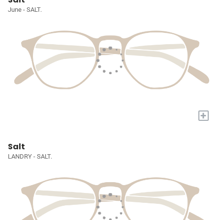
June - SALT.
+
Salt
LANDRY - SALT.