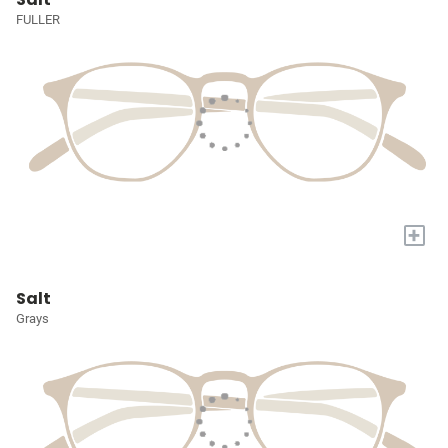
FULLER
+
Salt
Grays