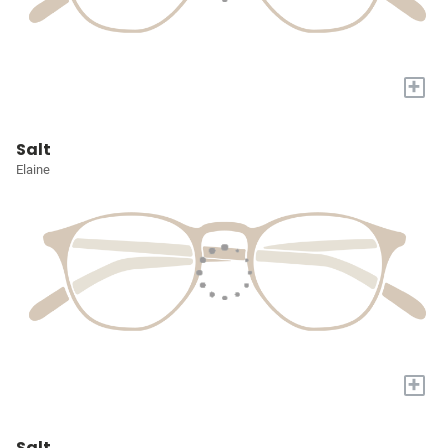
+
Salt
Elaine
+
Salt