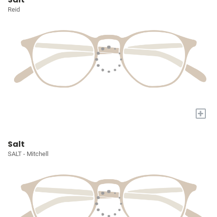
Reid
+
Salt
SALT - Mitchell