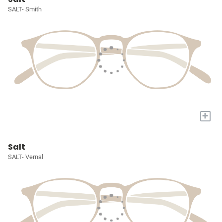
SALT- Smith
+
Salt
SALT- Vernal