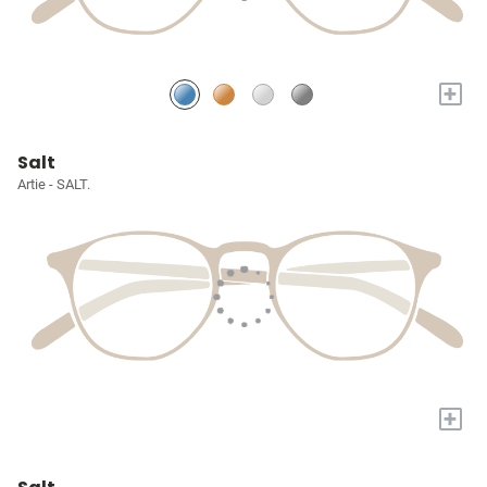
+
Salt
Artie - SALT.
+