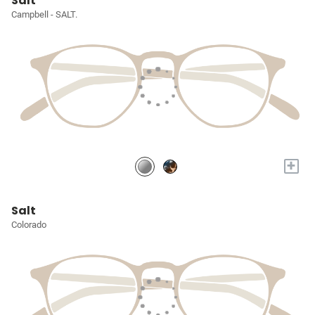
Salt
Campbell - SALT.
+
Salt
Colorado