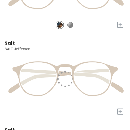
+
Salt
SALT Jefferson
+
Salt