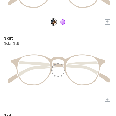
+
Salt
Sela - Salt
+
Salt