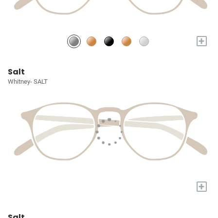
+
Salt
Whitney- SALT
+
Salt