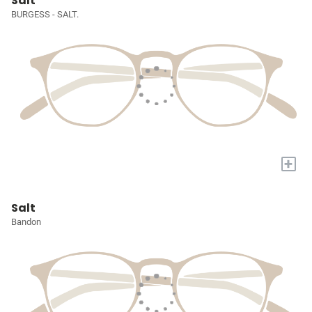
Salt
BURGESS - SALT.
+
Salt
Bandon