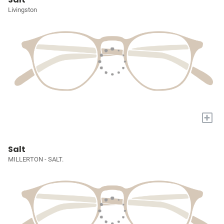
Livingston
+
Salt
MILLERTON - SALT.