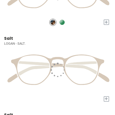
+
Salt
LOGAN - SALT.
+
Salt