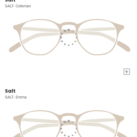
SALT- Coleman
+
Salt
SALT- Emma