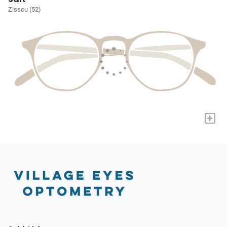
Zissou (52)
+