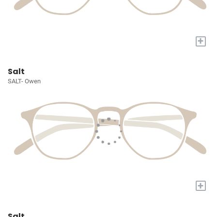
+
Salt
SALT- Owen
+
Salt