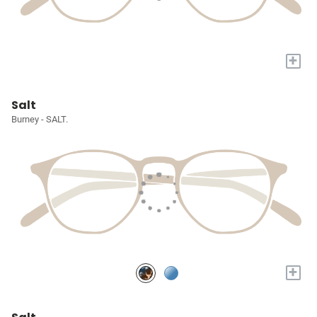
+
Salt
Burney - SALT.
+