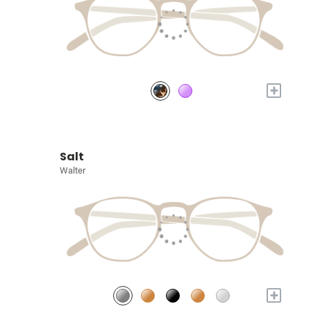
+
Salt
Walter
+