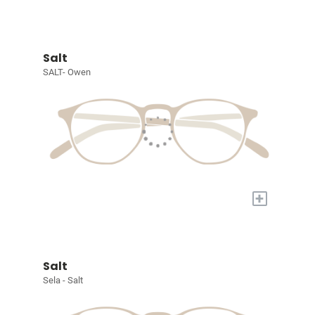
Salt
SALT- Owen
+
Salt
Sela - Salt