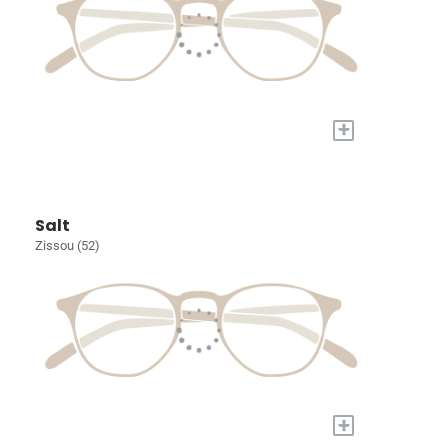
+
Salt
Zissou (52)
+