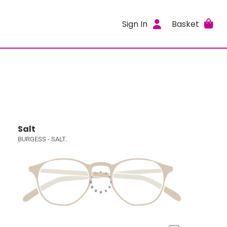
Sign In
Basket
Salt
BURGESS - SALT.