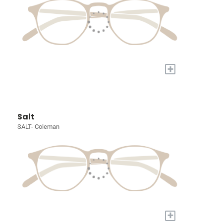
+
Salt
SALT- Coleman
+