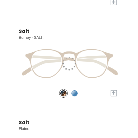
+
Salt
Burney - SALT.
+
Salt
Elaine