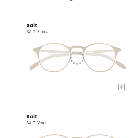
Salt
SALT- Emma
+
Salt
SALT- Vernal