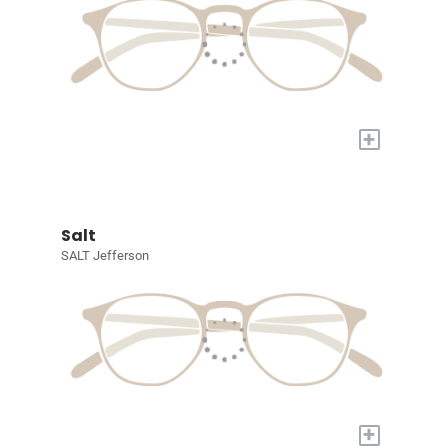
+
Salt
SALT Jefferson
+