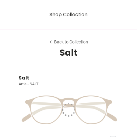
Shop Collection
Back to Collection
Salt
Salt
Artie - SALT.