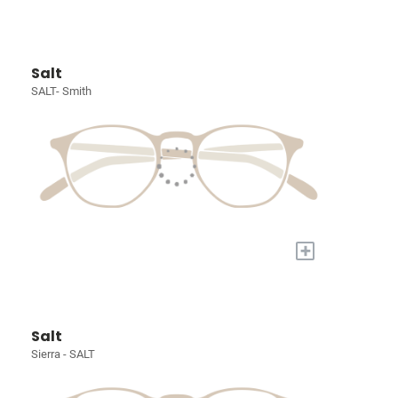
Salt
SALT- Smith
+
Salt
Sierra - SALT