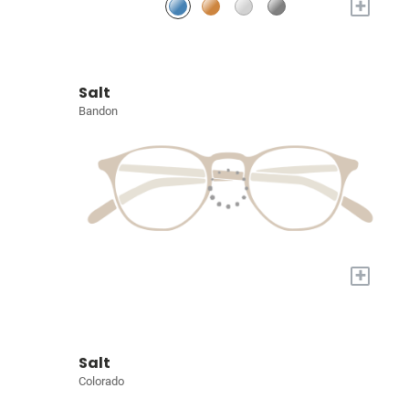
+
Salt
Bandon
+
Salt
Colorado