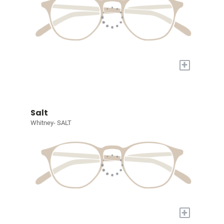
+
Salt
Whitney- SALT
+