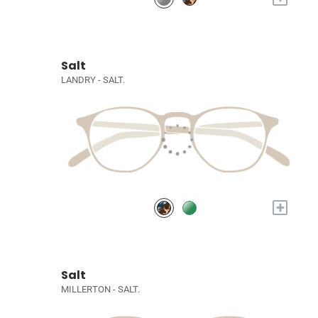
Salt
LANDRY - SALT.
+
Salt
MILLERTON - SALT.