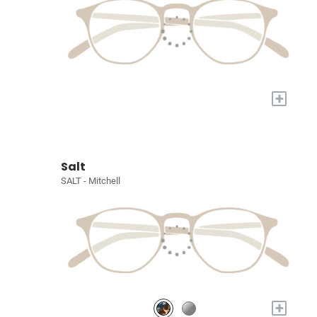
+
Salt
SALT - Mitchell
+