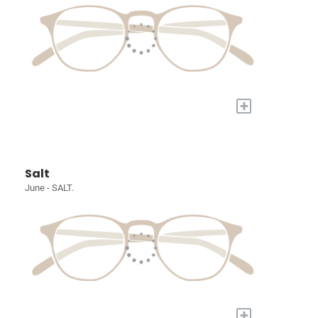
+
Salt
June - SALT.
+