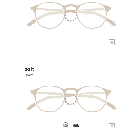
+
Salt
Grays
+