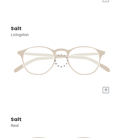
Salt
Livingston
+
Salt
Reid