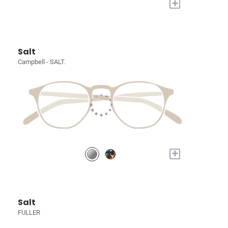
+
Salt
Campbell - SALT.
+
Salt
FULLER