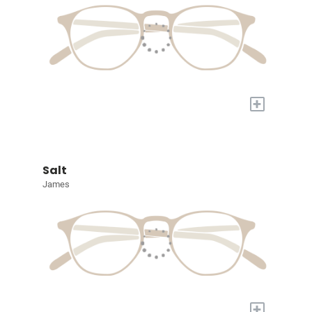
+
Salt
James
+