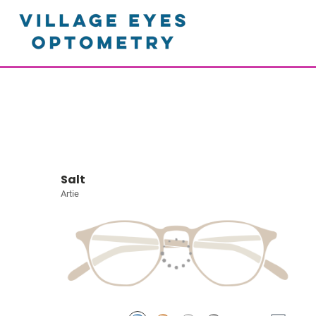
Salt
Artie