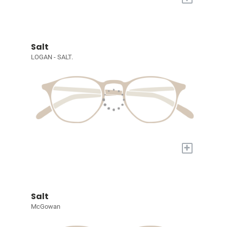
Salt
LOGAN - SALT.
+
Salt
McGowan