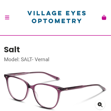
Salt
Model: SALT- Vernal