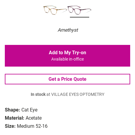
Amethyst
Add to My Try-on
Available in-office
Get a Price Quote
In stock
at VILLAGE EYES OPTOMETRY
Shape:
Cat Eye
Material:
Acetate
Size:
Medium 52-16