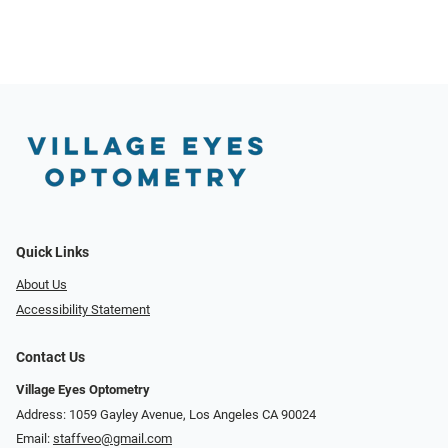
Quick Links
About Us
Accessibility Statement
Contact Us
Village Eyes Optometry
Address: 1059 Gayley Avenue, Los Angeles CA 90024
Email:
staffveo@gmail.com