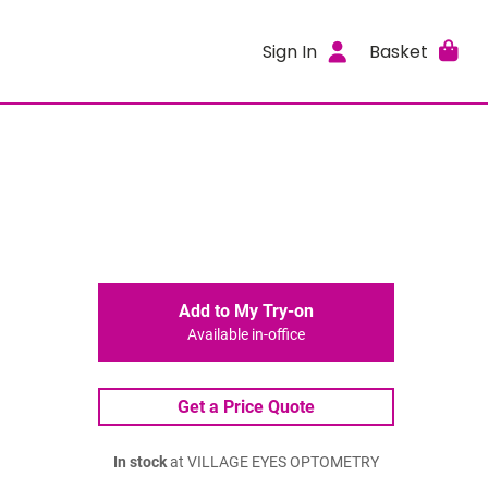
Sign In
Basket
Add to My Try-on
Available in-office
Get a Price Quote
In stock
at VILLAGE EYES OPTOMETRY