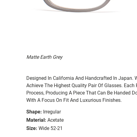
Matte Earth Grey
Designed In California And Handcrafted In Japan. 
Achieve The Highest Quality Pair Of Glasses. Each
Process, Producing A Piece That Can Be Handed Do
With A Focus On Fit And Luxurious Finishes.
Shape:
Irregular
Material:
Acetate
Size:
Wide 52-21