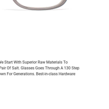
We Start With Superior Raw Materials To
 Pair Of Salt. Glasses Goes Through A 130 Step
wn For Generations. Best-in-class Hardware