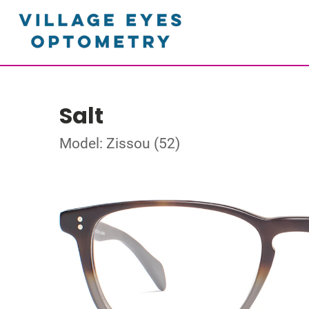
Salt
Model: Zissou (52)