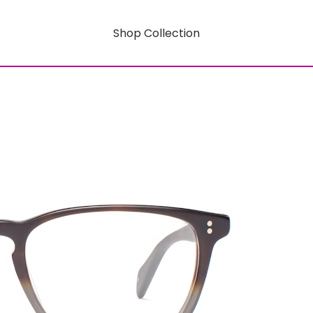
Shop Collection