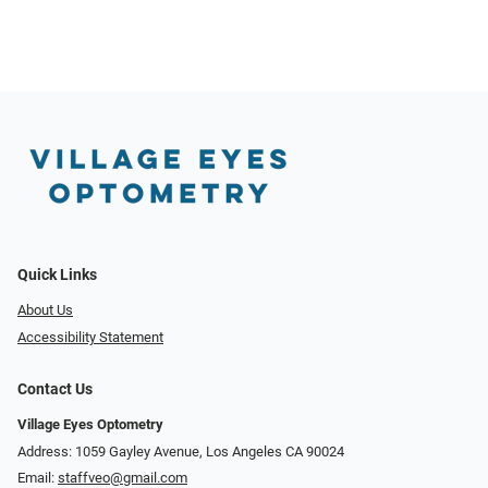
Quick Links
About Us
Accessibility Statement
Contact Us
Village Eyes Optometry
Address: 1059 Gayley Avenue, Los Angeles CA 90024
Email:
staffveo@gmail.com