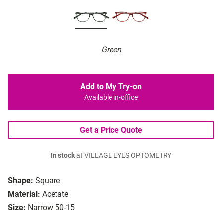
Green
Add to My Try-on
Available in-office
Get a Price Quote
In stock
at VILLAGE EYES OPTOMETRY
Shape:
Square
Material:
Acetate
Size:
Narrow 50-15