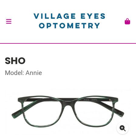
SHO
Model: Annie