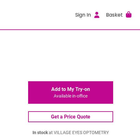
Sign In
Basket
Add to My Try-on
Available in-office
Get a Price Quote
In stock
at VILLAGE EYES OPTOMETRY