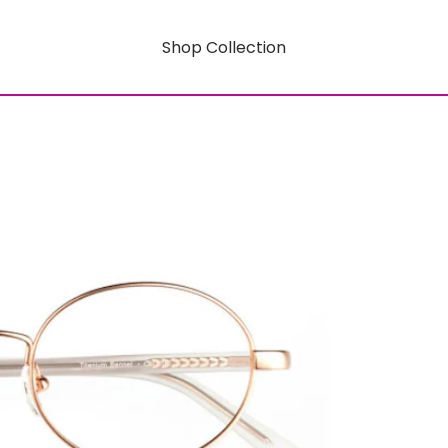
Shop Collection