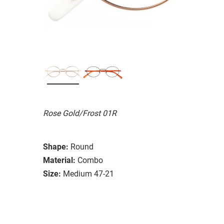
Rose Gold/Frost 01R
Shape:
Round
Material:
Combo
Size:
Medium 47-21