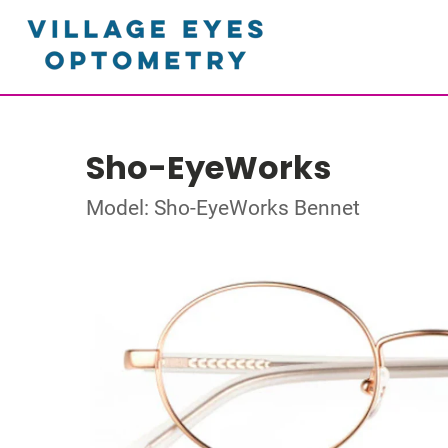
Sho-EyeWorks
Model: Sho-EyeWorks Bennet