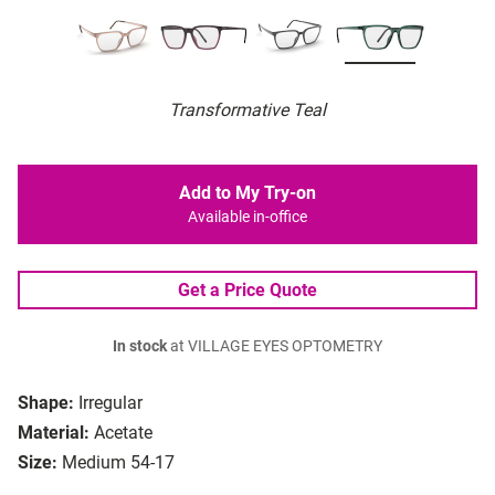
Transformative Teal
Add to My Try-on
Available in-office
Get a Price Quote
In stock
at VILLAGE EYES OPTOMETRY
Shape:
Irregular
Material:
Acetate
Size:
Medium 54-17