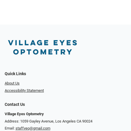
Quick Links
About Us
Accessibility Statement
Contact Us
Village Eyes Optometry
Address: 1059 Gayley Avenue, Los Angeles CA 90024
Email:
staffveo@gmail.com