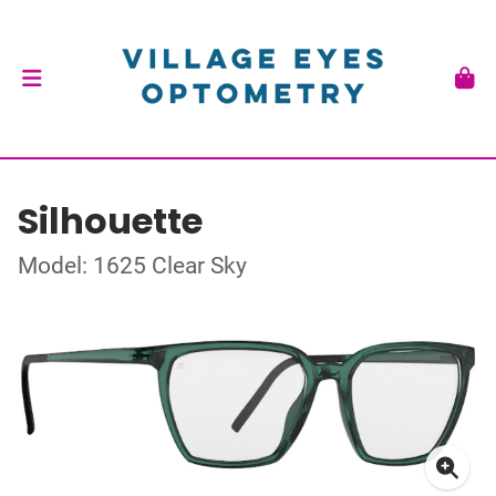
Silhouette
Model: 1625 Clear Sky