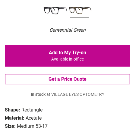
Centennial Green
Add to My Try-on
Available in-office
Get a Price Quote
In stock
at VILLAGE EYES OPTOMETRY
Shape:
Rectangle
Material:
Acetate
Size:
Medium 53-17