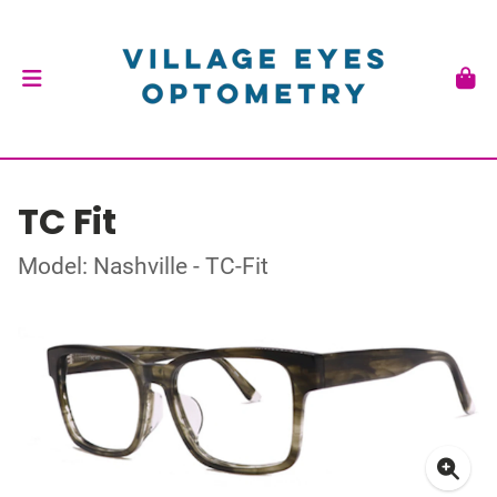
TC Fit
Model: Nashville - TC-Fit