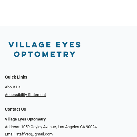
Quick Links
About Us
Accessibility Statement
Contact Us
Village Eyes Optometry
Address: 1059 Gayley Avenue, Los Angeles CA 90024
Email:
staffveo@gmail.com