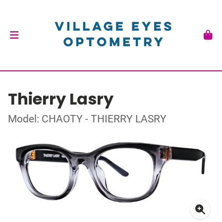
Thierry Lasry
Model: CHAOTY - THIERRY LASRY