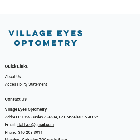
Quick Links
About Us
Accessibility Statement
Contact Us
Village Eyes Optometry
Address: 1059 Gayley Avenue, Los Angeles CA 90024
Email:
staffveo@gmail.com
Phone:
310-208-3011
Monday - Saturday 7:30 am to 5 pm