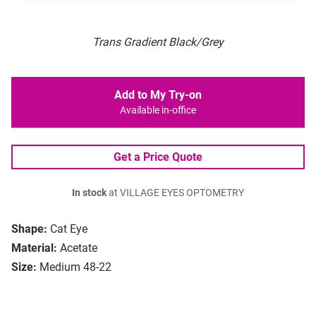
Trans Gradient Black/Grey
Add to My Try-on
Available in-office
Get a Price Quote
In stock
at VILLAGE EYES OPTOMETRY
Shape:
Cat Eye
Material:
Acetate
Size:
Medium 48-22