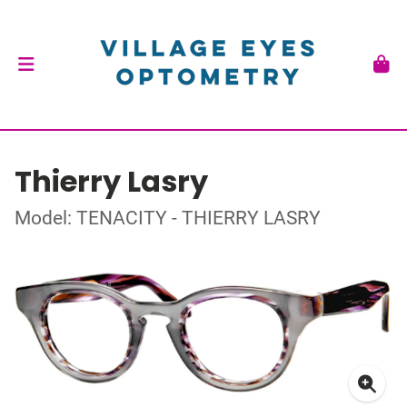
Thierry Lasry
Model: TENACITY - THIERRY LASRY