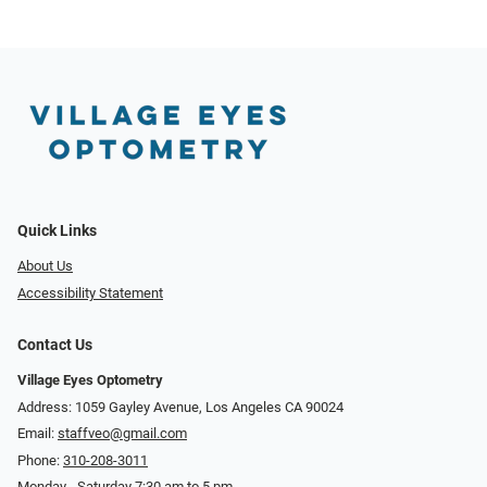
Quick Links
About Us
Accessibility Statement
Contact Us
Village Eyes Optometry
Address: 1059 Gayley Avenue, Los Angeles CA 90024
Email:
staffveo@gmail.com
Phone:
310-208-3011
Monday - Saturday 7:30 am to 5 pm