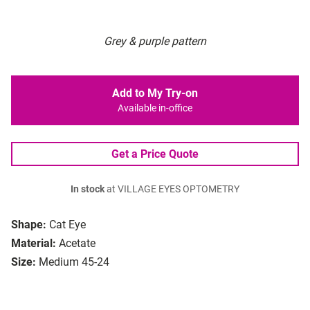
Grey & purple pattern
Add to My Try-on
Available in-office
Get a Price Quote
In stock
at VILLAGE EYES OPTOMETRY
Shape:
Cat Eye
Material:
Acetate
Size:
Medium 45-24