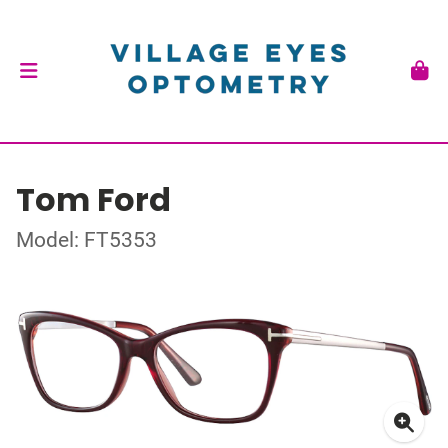
Tom Ford
Model: FT5353