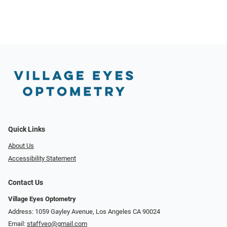
Quick Links
About Us
Accessibility Statement
Contact Us
Village Eyes Optometry
Address: 1059 Gayley Avenue, Los Angeles CA 90024
Email:
staffveo@gmail.com