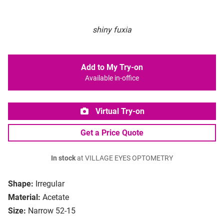
shiny fuxia
Add to My Try-on
Available in-office
Virtual Try-on
Get a Price Quote
In stock
at VILLAGE EYES OPTOMETRY
Shape:
Irregular
Material:
Acetate
Size:
Narrow 52-15