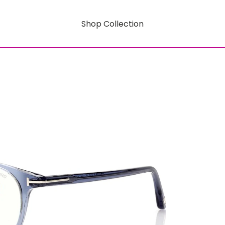
Shop Collection