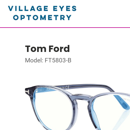
Tom Ford
Model: FT5803-B