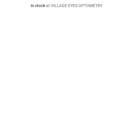
In stock
at VILLAGE EYES OPTOMETRY