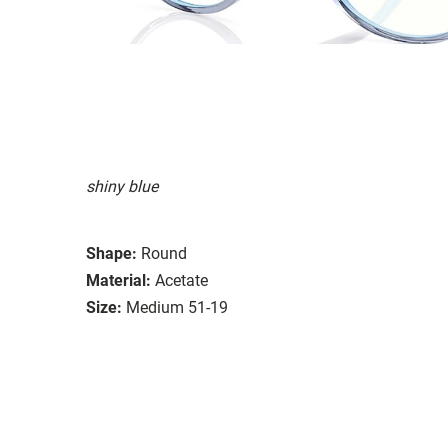
shiny blue
Shape:
Round
Material:
Acetate
Size:
Medium 51-19