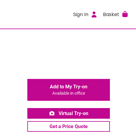
Sign In
Basket
Add to My Try-on
Available in-office
Virtual Try-on
Get a Price Quote