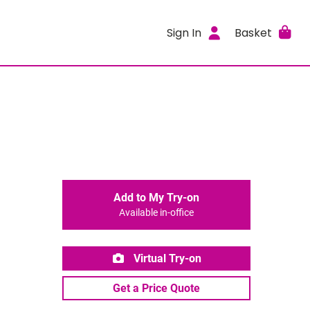
Sign In
Basket
Add to My Try-on
Available in-office
Virtual Try-on
Get a Price Quote