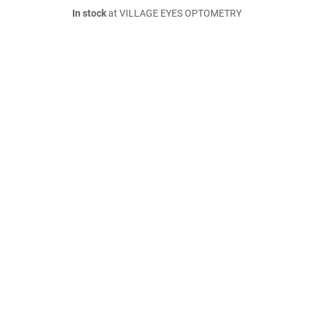
In stock
at VILLAGE EYES OPTOMETRY