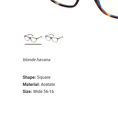
blonde havana
Shape:
Square
Material:
Acetate
Size:
Wide 56-16