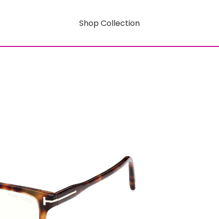
Shop Collection