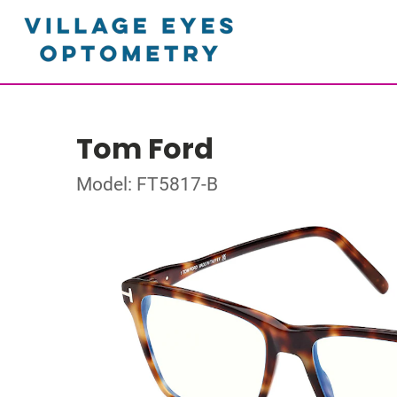
Tom Ford
Model: FT5817-B